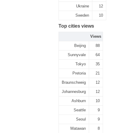
Ukraine
12
Sweden
10
Top cities views
Views
Beijing
88
Sunnyvale
64
Tokyo
35
Pretoria
21
Braunschweig
12
Johannesburg
12
Ashburn
10
Seattle
9
Seoul
9
Matawan
8