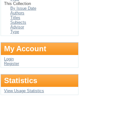
This Collection
By Issue Date
Authors
Titles
Subjects
Advisor
Type
My Account
Login
Register
Statistics
View Usage Statistics