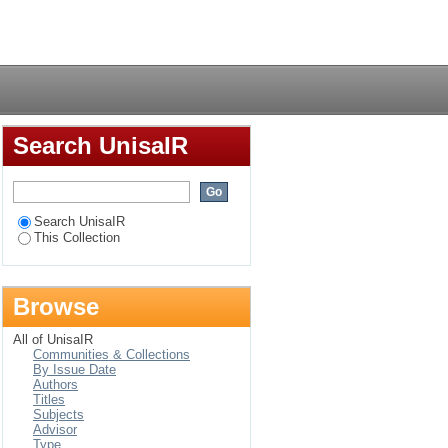
Login
Search UnisaIR
Search UnisaIR
This Collection
Browse
All of UnisaIR
Communities & Collections
By Issue Date
Authors
Titles
Subjects
Advisor
Type