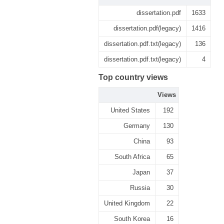
dissertation.pdf
1633
dissertation.pdf(legacy)
1416
dissertation.pdf.txt(legacy)
136
dissertation.pdf.txt(legacy)
4
Top country views
Views
United States
192
Germany
130
China
93
South Africa
65
Japan
37
Russia
30
United Kingdom
22
South Korea
16