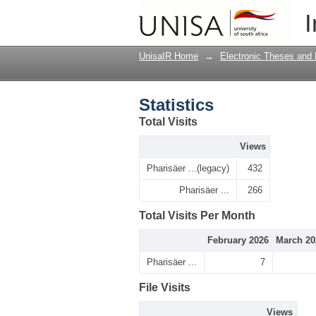
Statistics
I
UnisaIR Home
→
Electronic Theses and 
Statistics
Total Visits
Views
Pharisäer ...(legacy)
432
Pharisäer ...
266
Total Visits Per Month
February 2026
March 20
Pharisäer ...
7
File Visits
Views