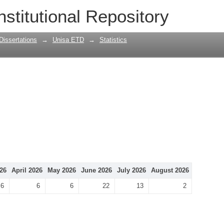
nstitutional Repository
Dissertations
→
Unisa ETD
→
Statistics
26
April 2026
May 2026
June 2026
July 2026
August 2026
6
6
6
22
13
2