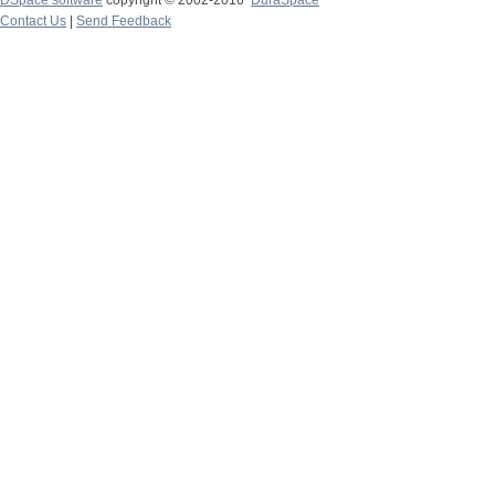
DSpace software
copyright © 2002-2016
DuraSpace
Contact Us
|
Send Feedback