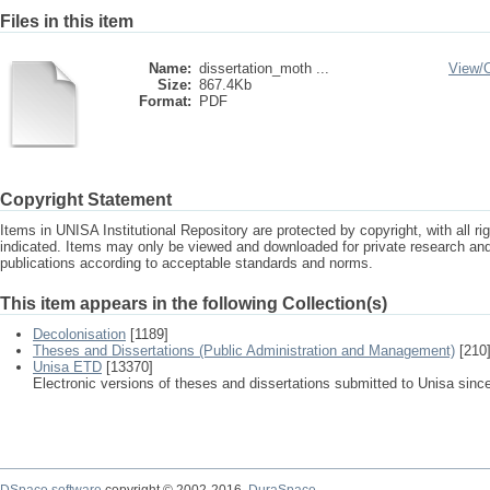
Files in this item
Name:
dissertation_moth ...
View/
Size:
867.4Kb
Format:
PDF
Copyright Statement
Items in UNISA Institutional Repository are protected by copyright, with all r
indicated. Items may only be viewed and downloaded for private research a
publications according to acceptable standards and norms.
This item appears in the following Collection(s)
Decolonisation
[1189]
Theses and Dissertations (Public Administration and Management)
[210
Unisa ETD
[13370]
Electronic versions of theses and dissertations submitted to Unisa sinc