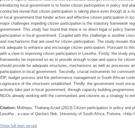
introducing local government is to foster citizen participation in policy and p
conducted reveal that citizen participation is taking place even though at a m
in local government that hinder active and effective citizen participation in l
major challenges impeding citizen participation is the statutory framework regul
government. This study has found that there is no direct legal or policy frame
participation in local government. Coupled with this challenge is another crucia
and mechanisms that are used for citizen participation. The study reveals t
not adequate to enhance and encourage citizen participation. Pursuant to th
with a view to improving citizen participation in Lesotho. Firstly, the study pr
frameworks be improved so as to provide enough scope and space for citizen
should provide for adequate structures, mechanisms as well as processes an
participation in local government. Secondly, crucial instruments for community
IDP, budget process and the performance management in South African conte
cognisance of the structures established. Thirdly, the government must encou
actively take part in local government, through capacity building programmes.
NGOs already working with the communities and citizens as a strategy to enha
Citation:
Mothepu, Thabang Azael (2013) Citizen participation in policy and p
Lesotho : a case of Qacha's Nek, University of South Africa, Pretoria, <http:
Show full item record