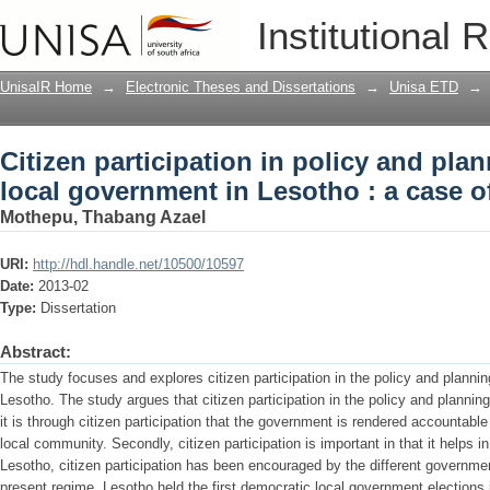
Citizen participation in policy and pla
Institutional 
Lesotho : a case of Qacha's Nek
UnisaIR Home
→
Electronic Theses and Dissertations
→
Unisa ETD
→
Citizen participation in policy and pla
local government in Lesotho : a case 
Mothepu, Thabang Azael
URI:
http://hdl.handle.net/10500/10597
Date:
2013-02
Type:
Dissertation
Abstract:
The study focuses and explores citizen participation in the policy and planni
Lesotho. The study argues that citizen participation in the policy and plannin
it is through citizen participation that the government is rendered accountabl
local community. Secondly, citizen participation is important in that it helps 
Lesotho, citizen participation has been encouraged by the different governm
present regime. Lesotho held the first democratic local government elections 