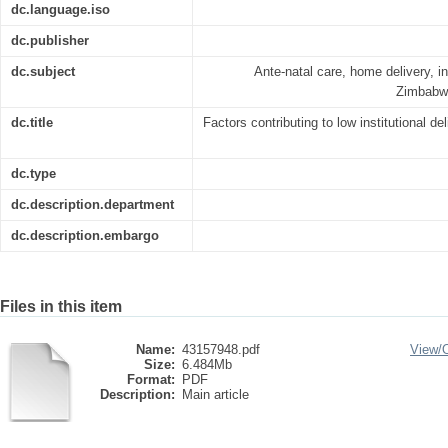
dc.language.iso
dc.publisher
dc.subject
Ante-natal care, home delivery, ins
Zimbabwe
dc.title
Factors contributing to low institutional de
dc.type
dc.description.department
dc.description.embargo
Files in this item
Name:
43157948.pdf
View/
Size:
6.484Mb
Format:
PDF
Description:
Main article