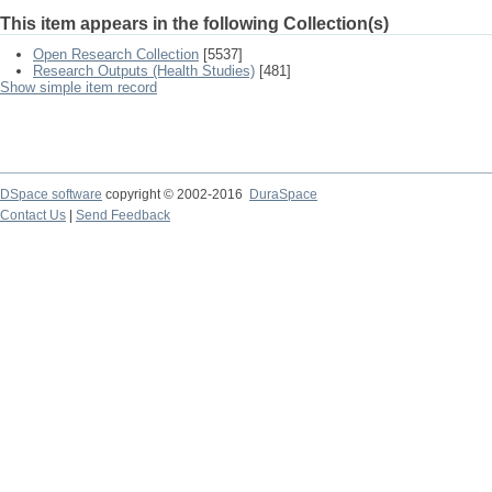
This item appears in the following Collection(s)
Open Research Collection
[5537]
Research Outputs (Health Studies)
[481]
Show simple item record
DSpace software
copyright © 2002-2016
DuraSpace
Contact Us
|
Send Feedback