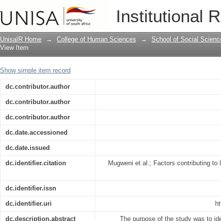
Factors contributing to low institutiona
Institutional 
Zimbabwe
UnisaIR Home
→
College of Human Sciences
→
School of Social Scienc
View Item
Show simple item record
dc.contributor.author
dc.contributor.author
dc.contributor.author
dc.date.accessioned
dc.date.issued
dc.identifier.citation
Mugweni et al.; Factors contributing to l
dc.identifier.issn
dc.identifier.uri
ht
dc.description.abstract
The purpose of the study was to iden