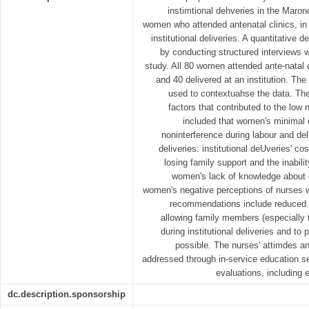
instimtional dehveries in the Maro
women who attended antenatal clinics, in
institutional deliveries. A quantitative 
by conducting structured interviews 
study. All 80 women attended ante-natal 
and 40 delivered at an institution. Th
used to contextuahse the data. The
factors that contributed to the low n
included that women's minimal 
noninterference during labour and de
deliveries: institutional deUveries' c
losing family support and the inabili
women's lack of knowledge about 
women's negative perceptions of nurses wo
recommendations include reduced co
allowing family members (especially 
during institutional deliveries and to
possible. The nurses' attimdes a
addressed through in-service education s
evaluations, including
dc.description.sponsorship