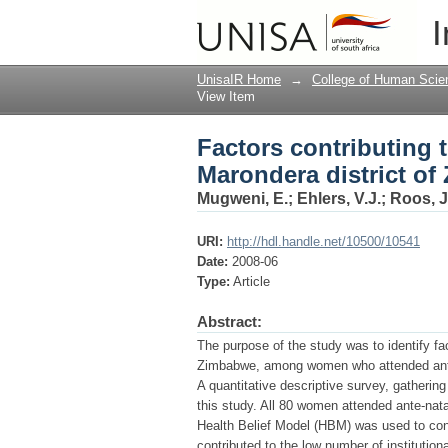
Factors contributing t
I
Zimbabwe
UnisaIR Home
→
College of Human Scie
View Item
Factors contributing t
Marondera district o
Mugweni, E.
;
Ehlers, V.J.
;
Roos, J
URI:
http://hdl.handle.net/10500/10541
Date:
2008-06
Type:
Article
Abstract:
The purpose of the study was to identify fac
Zimbabwe, among women who attended antenat
A quantitative descriptive survey, gatheri
this study. All 80 women attended ante-natal
Health Belief Model (HBM) was used to cont
contributed to the low number of institutio