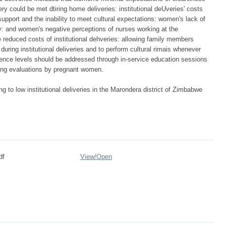
ry could be met dtiring home deliveries: institutional deUveries' costs
upport and the inability to meet cultural expectations: women's lack of
: and women's negative perceptions of nurses working at the
 reduced costs of institutional dehveries: allowing family members
 during institutional deliveries and to perform cultural rimais whenever
ence levels should be addressed through in-service education sessions
ding evaluations by pregnant women.
ng to low institutional deliveries in the Marondera district of Zimbabwe
df
View/
Open