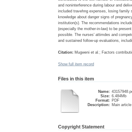
and noninterference during labour and delive
included travehng expenses, losing family s
knowledge about danger signs of pregnancy
institution(s). The recommendations include
(especially the mother-in-law) to be present
possible. The nurses' attimdes and compet
and sustained follow-up evaluations, inclu
Citation:
Mugweni et al.; Factors contributi
Show full item record
Files in this item
Name:
43157948.p
Size:
6.484Mb
Format:
PDF
Description:
Main article
Copyright Statement