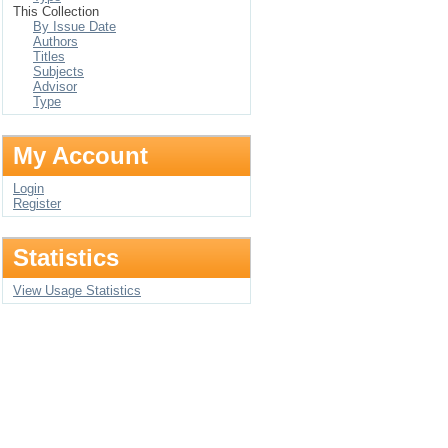
This Collection
By Issue Date
Authors
Titles
Subjects
Advisor
Type
My Account
Login
Register
Statistics
View Usage Statistics