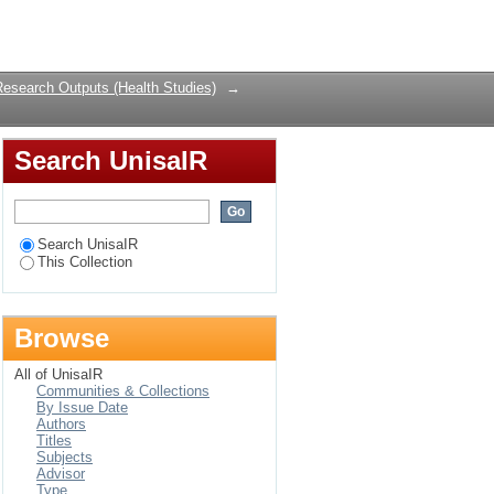
ondera district of
Login
Research Outputs (Health Studies)
→
Search UnisaIR
Search UnisaIR
This Collection
Browse
All of UnisaIR
Communities & Collections
By Issue Date
Authors
Titles
Subjects
Advisor
Type