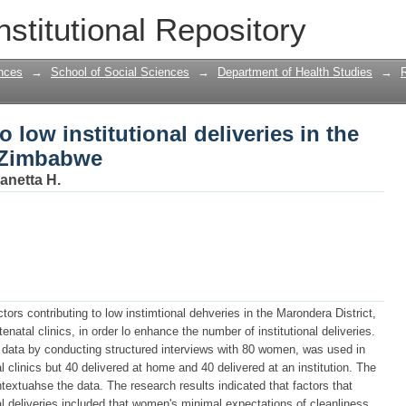
o low institutional deliveries in the Mar
nstitutional Repository
nces
→
School of Social Sciences
→
Department of Health Studies
→
o low institutional deliveries in the
f Zimbabwe
anetta H.
tors contributing to low instimtional dehveries in the Marondera District,
al clinics, in order lo enhance the number of institutional deliveries.
ng data by conducting structured interviews with 80 women, was used in
 clinics but 40 delivered at home and 40 delivered at an institution. The
extuahse the data. The research results indicated that factors that
nal deliveries included that women's minimal expectations of cleanliness