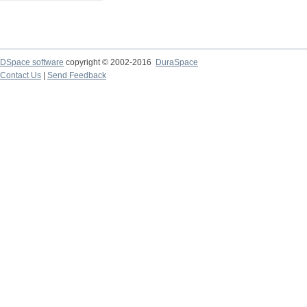
DSpace software
copyright © 2002-2016
DuraSpace
Contact Us
|
Send Feedback