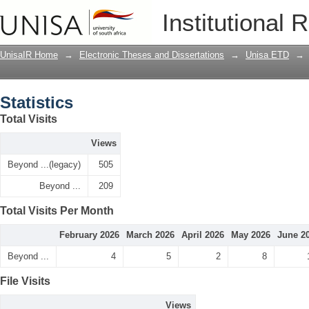
Statistics
Institutional 
UnisaIR Home
→
Electronic Theses and Dissertations
→
Unisa ETD
→
Statistics
Total Visits
Views
Beyond ...(legacy)
505
Beyond ...
209
Total Visits Per Month
February 2026
March 2026
April 2026
May 2026
June 2
Beyond ...
4
5
2
8
File Visits
Views