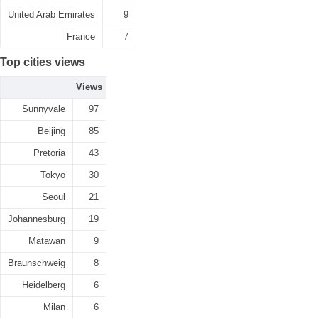
United Arab Emirates
9
France
7
Top cities views
Views
Sunnyvale
97
Beijing
85
Pretoria
43
Tokyo
30
Seoul
21
Johannesburg
19
Matawan
9
Braunschweig
8
Heidelberg
6
Milan
6