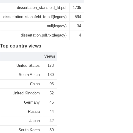
dissertation_stansfeld_fd.pdf
1735
dissertation_stansfeld_fd.pdf(legacy)
594
null(legacy)
34
dissertation.pdf.txt(legacy)
4
Top country views
Views
United States
173
South Africa
130
China
93
United Kingdom
52
Germany
46
Russia
44
Japan
42
South Korea
30