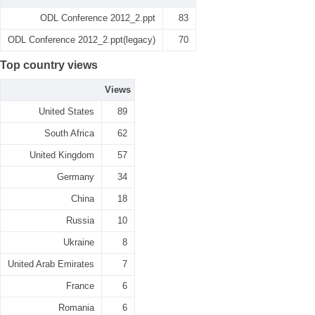
ODL Conference 2012_2.ppt
83
ODL Conference 2012_2.ppt(legacy)
70
Top country views
Views
United States
89
South Africa
62
United Kingdom
57
Germany
34
China
18
Russia
10
Ukraine
8
United Arab Emirates
7
France
6
Romania
6