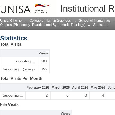
Statistics
Institutional 
UnisaIR Home
→
College of Human Sciences
→
School of Humanities
Outputs (Philosophy, Practical and Systematic Theology)
→
Statistics
Statistics
Total Visits
Views
Supporting ...
200
Supporting ...(legacy)
156
Total Visits Per Month
February 2026
March 2026
April 2026
May 2026
June
Supporting ...
2
6
3
4
File Visits
Views