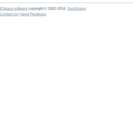
DSpace software
copyright © 2002-2016
DuraSpace
Contact Us
|
Send Feedback