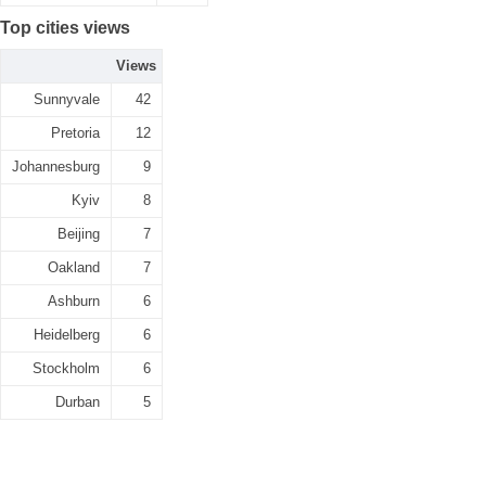
Top cities views
Views
Sunnyvale
42
Pretoria
12
Johannesburg
9
Kyiv
8
Beijing
7
Oakland
7
Ashburn
6
Heidelberg
6
Stockholm
6
Durban
5