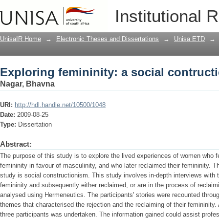
Exploring femininity: a social contruct
Institutional 
UnisaIR Home
→
Electronic Theses and Dissertations
→
Unisa ETD
→
Exploring femininity: a social contruct
Nagar, Bhavna
URI:
http://hdl.handle.net/10500/1048
Date:
2009-08-25
Type:
Dissertation
Abstract:
The purpose of this study is to explore the lived experiences of women who fel
femininity in favour of masculinity, and who later reclaimed their femininity. 
study is social constructionism. This study involves in-depth interviews with
femininity and subsequently either reclaimed, or are in the process of reclaim
analysed using Hermeneutics. The participants' stories were recounted through
themes that characterised the rejection and the reclaiming of their femininit
three participants was undertaken. The information gained could assist profe