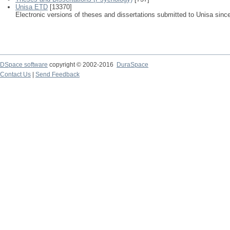
Unisa ETD
[13370]
Electronic versions of theses and dissertations submitted to Unisa sinc
DSpace software
copyright © 2002-2016
DuraSpace
Contact Us
|
Send Feedback