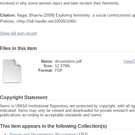
involved in why some women reject and later reclaim their femininity.
Citation:
Nagar, Bhavna (2009) Exploring femininity: a social contructionist a
Pretoria, <http://hdl.handle.net/10500/1048>
Show full item record
Files in this item
Name:
dissertation.pdf
View/
Size:
12.37Mb
Format:
PDF
Copyright Statement
Items in UNISA Institutional Repository are protected by copyright, with all r
indicated. Items may only be viewed and downloaded for private research a
publications according to acceptable standards and norms.
This item appears in the following Collection(s)
Theses and Dissertations (Psychology)
[757]