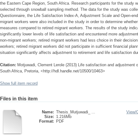
the Eastern Cape Region, South Africa. Research participants for the study 
selected through snowball sampling method. The data for the study was colle
Questionnaire, the Life Satisfaction Index-A, Adjustment Scale and Open-end
migrant workers were also included in the study in order to determine whether
measures compared to retired migrant workers. The results of the study indica
significantly lower levels of life satisfaction and encountered more adjustment
non-migrant workers; retired migrant workers had less choice in their decision 
workers; retired migrant workers did not participate in sufficient financial plann
situation significantly affects adjustment to retirement and life satisfaction du
Citation:
Motjuwadi, Clement Lerole (2013) Life satisfaction and adjustment of
South Africa, Pretoria, <http://hdl.handle.net/10500/10463>
Show full item record
Files in this item
Name:
Thesis_Mutjuwadi_ ...
View/
Size:
1.216Mb
Format:
PDF