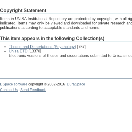
Copyright Statement
Items in UNISA Institutional Repository are protected by copyright, with all r
indicated. Items may only be viewed and downloaded for private research a
publications according to acceptable standards and norms.
This item appears in the following Collection(s)
Theses and Dissertations (Psychology)
[757]
Unisa ETD
[13370]
Electronic versions of theses and dissertations submitted to Unisa sinc
DSpace software
copyright © 2002-2016
DuraSpace
Contact Us
|
Send Feedback