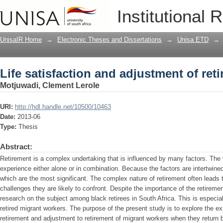
Life satisfaction and adjustment of ret
Institutional 
UnisaIR Home
→
Electronic Theses and Dissertations
→
Unisa ETD
→
Life satisfaction and adjustment of ret
Motjuwadi, Clement Lerole
URI:
http://hdl.handle.net/10500/10463
Date:
2013-06
Type:
Thesis
Abstract:
Retirement is a complex undertaking that is influenced by many factors. The v
experience either alone or in combination. Because the factors are intertwined,
which are the most significant. The complex nature of retirement often leads 
challenges they are likely to confront. Despite the importance of the retirement
research on the subject among black retirees in South Africa. This is especia
retired migrant workers. The purpose of the present study is to explore the exp
retirement and adjustment to retirement of migrant workers when they return b