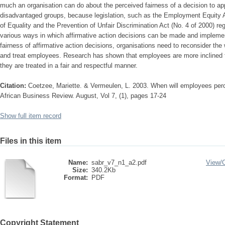
much an organisation can do about the perceived fairness of a decision to ap
disadvantaged groups, because legislation, such as the Employment Equity A
of Equality and the Prevention of Unfair Discrimination Act (No. 4 of 2000) re
various ways in which affirmative action decisions can be made and impleme
fairness of affirmative action decisions, organisations need to reconsider the
and treat employees. Research has shown that employees are more inclined 
they are treated in a fair and respectful manner.
Citation:
Coetzee, Mariette. & Vermeulen, L. 2003. When will employees perce
African Business Review. August, Vol 7, (1), pages 17-24
Show full item record
Files in this item
Name:
sabr_v7_n1_a2.pdf
View/
Size:
340.2Kb
Format:
PDF
Copyright Statement