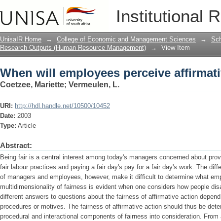
When will employees perceive affirmativ
Institutional 
UnisaIR Home
→
College of Economic and Management Sciences
→
Sch
Research Outputs (Human Resource Management)
→
View Item
When will employees perceive affirmativ
Coetzee, Mariette
;
Vermeulen, L.
URI:
http://hdl.handle.net/10500/10452
Date:
2003
Type:
Article
Abstract:
Being fair is a central interest among today's managers concerned about pro
fair labour practices and paying a fair day's pay for a fair day's work. The dif
of managers and employees, however, make it difficult to determine what emp
multidimensionality of fairness is evident when one considers how people dis
different answers to questions about the fairness of affirmative action depen
procedures or motives. The fairness of affirmative action should thus be deter
procedural and interactional components of fairness into consideration. From a 