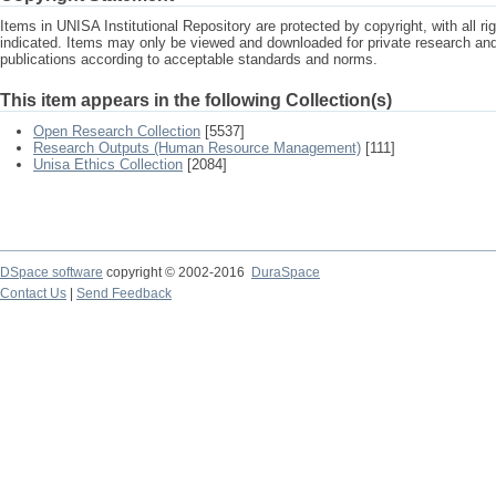
Items in UNISA Institutional Repository are protected by copyright, with all r
indicated. Items may only be viewed and downloaded for private research a
publications according to acceptable standards and norms.
This item appears in the following Collection(s)
Open Research Collection
[5537]
Research Outputs (Human Resource Management)
[111]
Unisa Ethics Collection
[2084]
DSpace software
copyright © 2002-2016
DuraSpace
Contact Us
|
Send Feedback