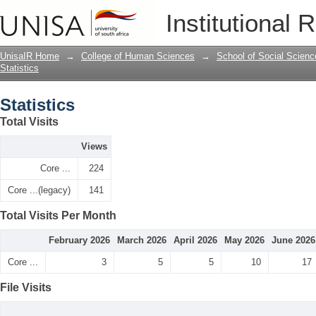
Statistics
Institutional 
UnisaIR Home
→
College of Human Sciences
→
School of Social Scienc
Statistics
Statistics
Total Visits
Views
Core ...
224
Core ...(legacy)
141
Total Visits Per Month
February 2026
March 2026
April 2026
May 2026
June 2026
Core ...
3
5
5
10
17
File Visits