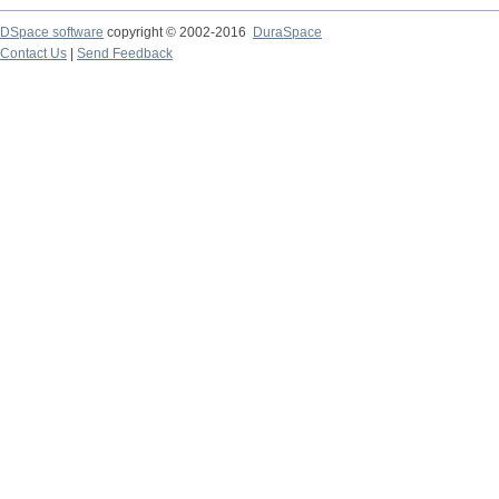
DSpace software
copyright © 2002-2016
DuraSpace
Contact Us
|
Send Feedback