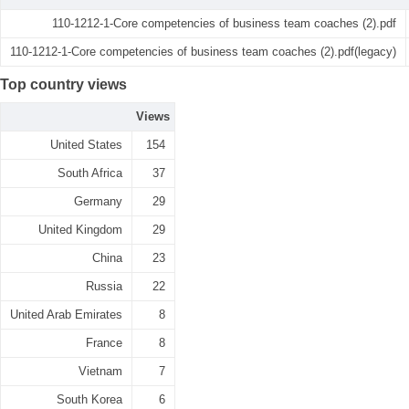
110-1212-1-Core competencies of business team coaches (2).pdf
110-1212-1-Core competencies of business team coaches (2).pdf(legacy)
Top country views
Views
United States
154
South Africa
37
Germany
29
United Kingdom
29
China
23
Russia
22
United Arab Emirates
8
France
8
Vietnam
7
South Korea
6