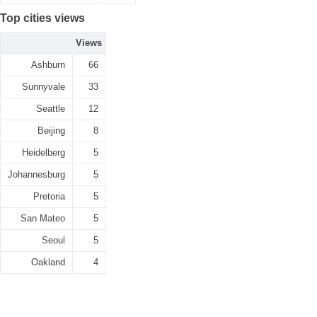
Top cities views
Views
Ashburn
66
Sunnyvale
33
Seattle
12
Beijing
8
Heidelberg
5
Johannesburg
5
Pretoria
5
San Mateo
5
Seoul
5
Oakland
4