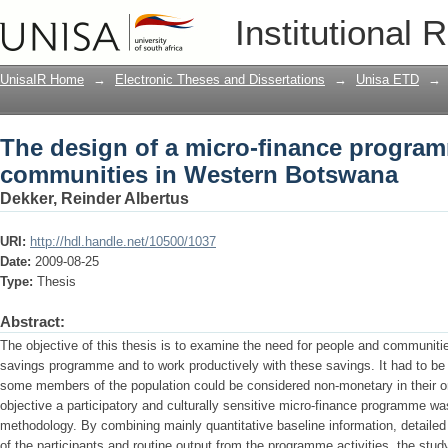
The design of a micro-finance progra
Institutional 
Botswana
UnisaIR Home
→
Electronic Theses and Dissertations
→
Unisa ETD
→
The design of a micro-finance progra
communities in Western Botswana
Dekker, Reinder Albertus
URI:
http://hdl.handle.net/10500/1037
Date:
2009-08-25
Type:
Thesis
Abstract:
The objective of this thesis is to examine the need for people and communitie
savings programme and to work productively with these savings. It had to be t
some members of the population could be considered non-monetary in their ori
objective a participatory and culturally sensitive micro-finance programme 
methodology. By combining mainly quantitative baseline information, detaile
of the participants and routine output from the programme activities, the stud