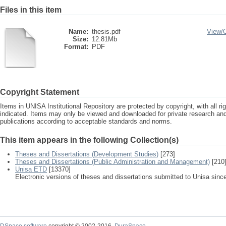
Files in this item
Name:
thesis.pdf
View/
Size:
12.81Mb
Format:
PDF
Copyright Statement
Items in UNISA Institutional Repository are protected by copyright, with all r
indicated. Items may only be viewed and downloaded for private research a
publications according to acceptable standards and norms.
This item appears in the following Collection(s)
Theses and Dissertations (Development Studies)
[273]
Theses and Dissertations (Public Administration and Management)
[210
Unisa ETD
[13370]
Electronic versions of theses and dissertations submitted to Unisa sinc