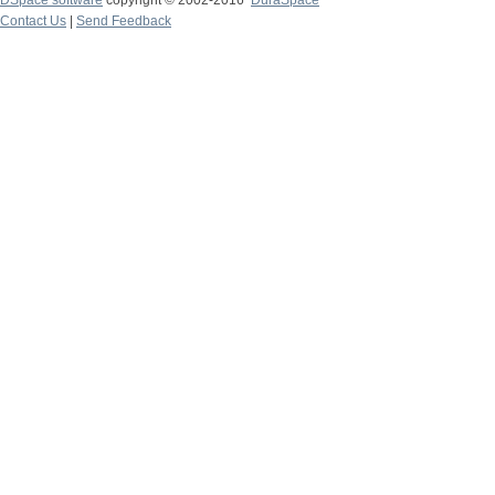
DSpace software
copyright © 2002-2016
DuraSpace
Contact Us
|
Send Feedback