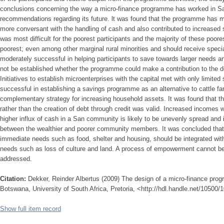
conclusions concerning the way a micro-finance programme has worked in S
recommendations regarding its future. lt was found that the programme has m
more conversant with the handling of cash and also contributed to increased s
was most difficult for the poorest participants and the majority of these poo
poorest; even among other marginal rural minorities and should receive spe
moderately successful in helping participants to save towards larger needs an
not be established whether the programme could make a contribution to the 
Initiatives to establish microenterprises with the capital met with only limi
successful in establishing a savings programme as an alternative to cattle f
complementary strategy for increasing household assets. It was found that t
rather than the creation of debt through credit was valid. Increased incomes w
higher influx of cash in a San community is likely to be unevenly spread and i
between the wealthier and poorer community members. It was concluded that 
immediate needs such as food, shelter and housing, should be integrated wit
needs such as loss of culture and land. A process of empowerment cannot be 
addressed.
Citation:
Dekker, Reinder Albertus (2009) The design of a micro-finance pr
Botswana, University of South Africa, Pretoria, <http://hdl.handle.net/10500/
Show full item record