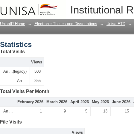
Statistics
Institutional 
UnisaIR Home
→
Electronic Theses and Dissertations
→
Unisa ETD
→
Statistics
Total Visits
Views
An ...(legacy)
508
An ...
355
Total Visits Per Month
February 2026
March 2026
April 2026
May 2026
June 2026
An ...
1
9
5
13
15
File Visits
Views