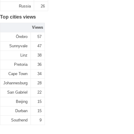
Russia
26
Top cities views
Views
Örebro
57
Sunnyvale
47
Linz
38
Pretoria
36
Cape Town
34
Johannesburg
28
San Gabriel
22
Beijing
15
Durban
15
Southend
9