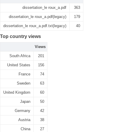
dissertation_le roux_a.pdf
363
dissertation_le roux_a.pdf(legacy)
179
dissertation_le roux_a.pdf.txt(legacy)
40
Top country views
Views
South Africa
201
United States
156
France
74
Sweden
63
United Kingdom
60
Japan
50
Germany
42
Austria
38
China
27