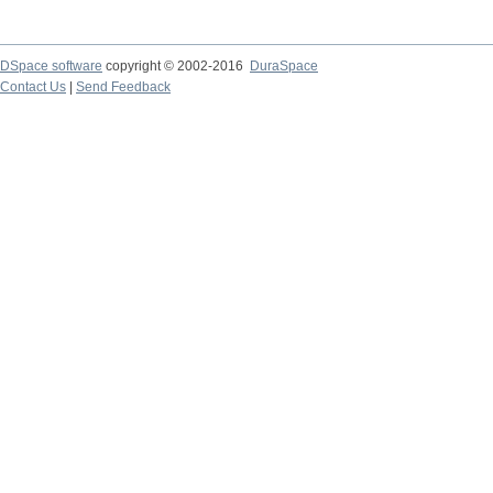
DSpace software
copyright © 2002-2016
DuraSpace
Contact Us
|
Send Feedback