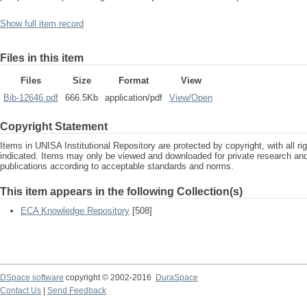
Show full item record
Files in this item
Files
Size
Format
View
Bib-12646.pdf
666.5Kb
application/pdf
View/
Open
Copyright Statement
Items in UNISA Institutional Repository are protected by copyright, with all r
indicated. Items may only be viewed and downloaded for private research a
publications according to acceptable standards and norms.
This item appears in the following Collection(s)
ECA Knowledge Repository
[508]
DSpace software
copyright © 2002-2016
DuraSpace
Contact Us
|
Send Feedback