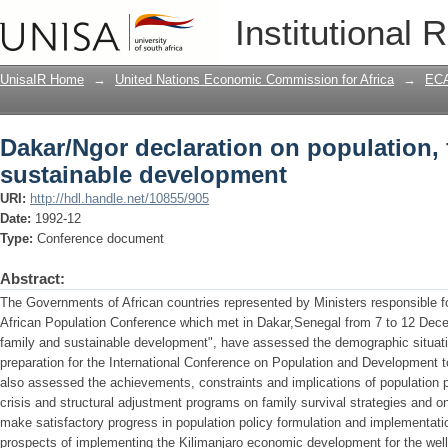
Dakar/Ngor declaration on population,
Institutional 
UnisaIR Home
→
United Nations Economic Commission for Africa
→
ECA
Dakar/Ngor declaration on population, 
sustainable development
URI:
http://hdl.handle.net/10855/905
Date:
1992-12
Type:
Conference document
Abstract:
The Governments of African countries represented by Ministers responsible for
African Population Conference which met in Dakar,Senegal from 7 to 12 Dec
family and sustainable development", have assessed the demographic situation
preparation for the International Conference on Population and Development t
also assessed the achievements, constraints and implications of population p
crisis and structural adjustment programs on family survival strategies and on
make satisfactory progress in population policy formulation and implementat
prospects of implementing the Kilimanjaro economic development for the well-