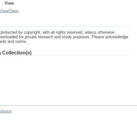
View
View/
Open
protected by copyright, with all rights reserved, unless otherwise
ownloaded for private research and study purposes. Please acknowledge
dards and norms.
 Collection(s)
aSpace