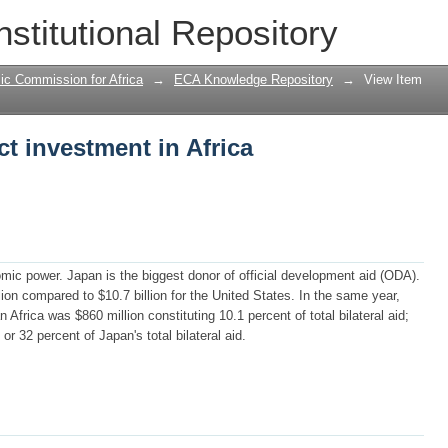
ct investment in Africa
nstitutional Repository
ic Commission for Africa
→
ECA Knowledge Repository
→
View Item
ct investment in Africa
mic power. Japan is the biggest donor of official development aid (ODA).
lion compared to $10.7 billion for the United States. In the same year,
Africa was $860 million constituting 10.1 percent of total bilateral aid;
 or 32 percent of Japan's total bilateral aid.