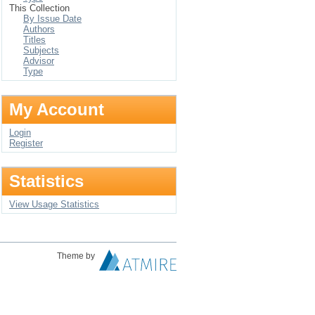
This Collection
By Issue Date
Authors
Titles
Subjects
Advisor
Type
My Account
Login
Register
Statistics
View Usage Statistics
Theme by