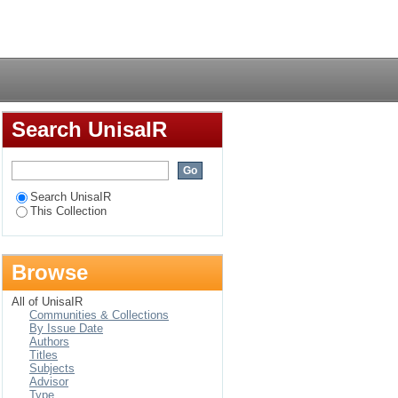
Login
Search UnisaIR
Search UnisaIR
This Collection
Browse
All of UnisaIR
Communities & Collections
By Issue Date
Authors
Titles
Subjects
Advisor
Type