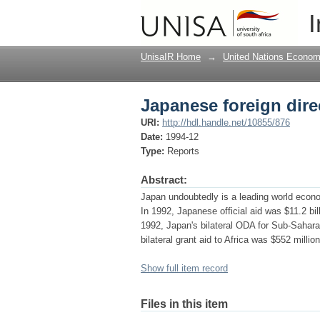
Japanese foreign dire
I
UnisaIR Home
→
United Nations Econom
Japanese foreign dire
URI:
http://hdl.handle.net/10855/876
Date:
1994-12
Type:
Reports
Abstract:
Japan undoubtedly is a leading world econo
In 1992, Japanese official aid was $11.2 bil
1992, Japan's bilateral ODA for Sub-Saharan 
bilateral grant aid to Africa was $552 million
Show full item record
Files in this item