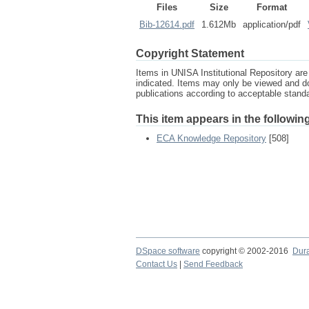
Files
Size
Format
Bib-12614.pdf
1.612Mb
application/pdf
Copyright Statement
Items in UNISA Institutional Repository are 
indicated. Items may only be viewed and d
publications according to acceptable stan
This item appears in the following
ECA Knowledge Repository
[508]
DSpace software
copyright © 2002-2016
Dur
Contact Us
|
Send Feedback