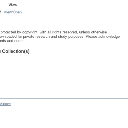
View
f
View/
Open
protected by copyright, with all rights reserved, unless otherwise
ownloaded for private research and study purposes. Please acknowledge
dards and norms.
 Collection(s)
aSpace