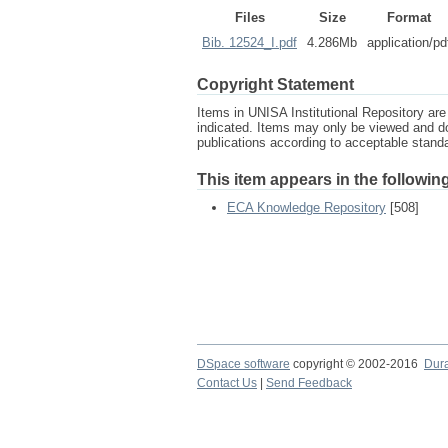
Files
Size
Format
Bib. 12524_I.pdf
4.286Mb
application/pd
Copyright Statement
Items in UNISA Institutional Repository are 
indicated. Items may only be viewed and d
publications according to acceptable stan
This item appears in the following
ECA Knowledge Repository
[508]
DSpace software
copyright © 2002-2016
Dur
Contact Us
|
Send Feedback