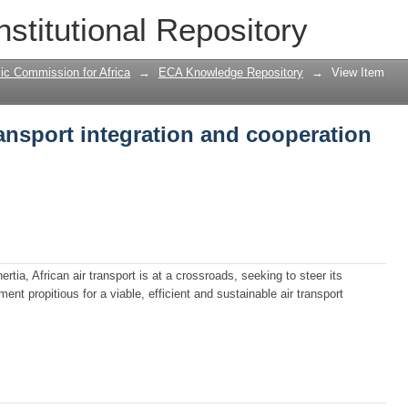
nsport integration and cooperation initi
nstitutional Repository
ic Commission for Africa
→
ECA Knowledge Repository
→
View Item
ansport integration and cooperation
rtia, African air transport is at a crossroads, seeking to steer its
ent propitious for a viable, efficient and sustainable air transport