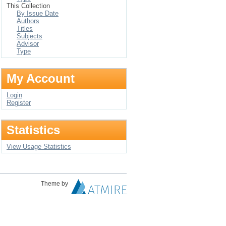
This Collection
By Issue Date
Authors
Titles
Subjects
Advisor
Type
My Account
Login
Register
Statistics
View Usage Statistics
Theme by