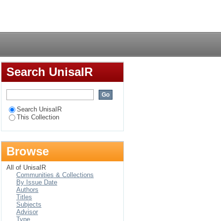
atives in Africa
Login
Search UnisaIR
Search UnisaIR
This Collection
Browse
All of UnisaIR
Communities & Collections
By Issue Date
Authors
Titles
Subjects
Advisor
Type