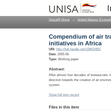
Compendium of air tra
I
UnisaIR Home
→
United Nations Econom
Compendium of air tr
initiatives in Africa
URI:
http://hdl.handle.net/10855/855
Date:
2005-06
Type:
Working paper
Abstract:
After almost four decades of bureaucratic ine
direction towards the creation of an environm
system.
Show full item record
Files in this item