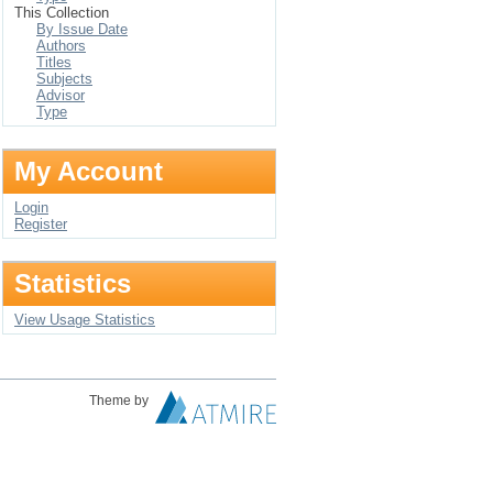
This Collection
By Issue Date
Authors
Titles
Subjects
Advisor
Type
My Account
Login
Register
Statistics
View Usage Statistics
Theme by