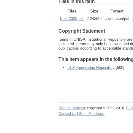
Files in this item
Files
Size
Format
Bib-12320.pdf
2.243Mb
application/pdf
Copyright Statement
Items in UNISA Institutional Repository are 
indicated. Items may only be viewed and d
publications according to acceptable stan
This item appears in the following
ECA Knowledge Repository
[508]
DSpace software
copyright © 2002-2016
Dur
Contact Us
|
Send Feedback