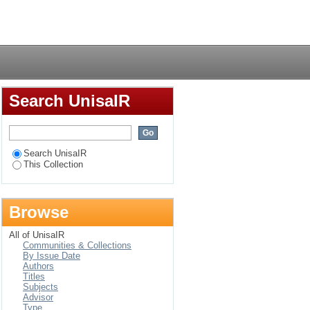
des communautés
Login
Search UnisaIR
Search UnisaIR
This Collection
Browse
All of UnisaIR
Communities & Collections
By Issue Date
Authors
Titles
Subjects
Advisor
Type