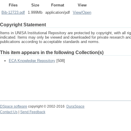
Files
Size
Format
View
Bib-12723.pdf
1.999Mb
application/pdf
View/
Open
Copyright Statement
Items in UNISA Institutional Repository are protected by copyright, with all r
indicated. Items may only be viewed and downloaded for private research a
publications according to acceptable standards and norms.
This item appears in the following Collection(s)
ECA Knowledge Repository
[508]
DSpace software
copyright © 2002-2016
DuraSpace
Contact Us
|
Send Feedback