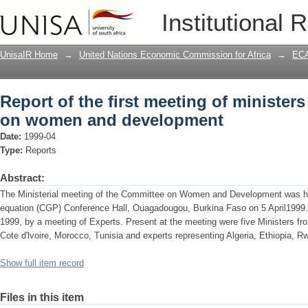
Report of the first meeting of ministe
Institutional 
development
UnisaIR Home
→
United Nations Economic Commission for Africa
→
ECA
Report of the first meeting of minister
on women and development
Date:
1999-04
Type:
Reports
Abstract:
The Ministerial meeting of the Committee on Women and Development was he
equation (CGP) Conference Hall, Ouagadougou, Burkina Faso on 5 April1999. 
1999, by a meeting of Experts. Present at the meeting were five Ministers fr
Cote d'lvoire, Morocco, Tunisia and experts representing Algeria, Ethiopia, 
Show full item record
Files in this item