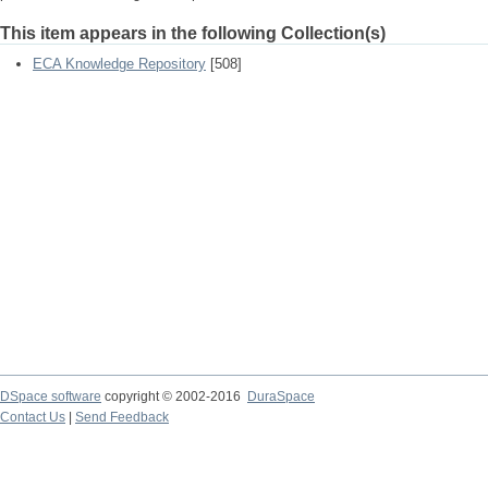
This item appears in the following Collection(s)
ECA Knowledge Repository
[508]
DSpace software
copyright © 2002-2016
DuraSpace
Contact Us
|
Send Feedback