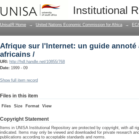
Afrique sur l'Internet: un guide annoté 
Institutional 
UnisaIR Home
→
United Nations Economic Commission for Africa
→
ECA
Afrique sur l'Internet: un guide annoté
africains /
URI:
http://hdl.handle.net/10855/768
Date:
1999 - 09
Show full item record
Files in this item
Files
Size
Format
View
Copyright Statement
Items in UNISA Institutional Repository are protected by copyright, with all r
indicated. Items may only be viewed and downloaded for private research a
publications according to acceptable standards and norms.