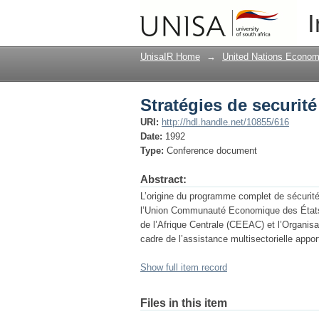
Stratégies de securité
I
UnisaIR Home
→
United Nations Econom
Stratégies de securité
URI:
http://hdl.handle.net/10855/616
Date:
1992
Type:
Conference document
Abstract:
L’origine du programme complet de sécurité a
l’Union Communauté Economique des États
de l’Afrique Centrale (CEEAC) et l’Organisa
cadre de l’assistance multisectorielle app
Show full item record
Files in this item