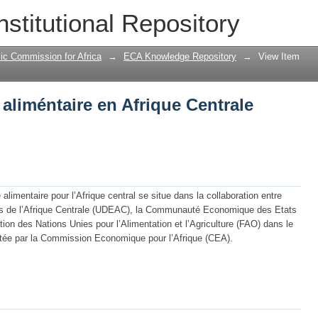
 aliméntaire en Afrique Centrale
nstitutional Repository
ic Commission for Africa
→
ECA Knowledge Repository
→
View Item
 aliméntaire en Afrique Centrale
limentaire pour l’Afrique central se situe dans la collaboration entre
 de l’Afrique Centrale (UDEAC), la Communauté Economique des Etats
tion des Nations Unies pour l’Alimentation et l’Agriculture (FAO) dans le
ortée par la Commission Economique pour l’Afrique (CEA).