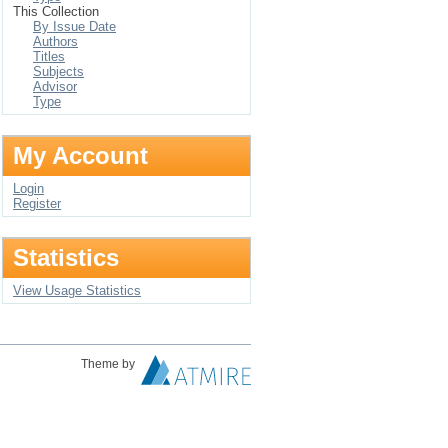
This Collection
By Issue Date
Authors
Titles
Subjects
Advisor
Type
My Account
Login
Register
Statistics
View Usage Statistics
Theme by