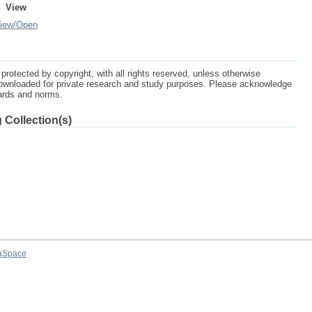
View
iew/
Open
protected by copyright, with all rights reserved, unless otherwise
ownloaded for private research and study purposes. Please acknowledge
dards and norms.
 Collection(s)
aSpace