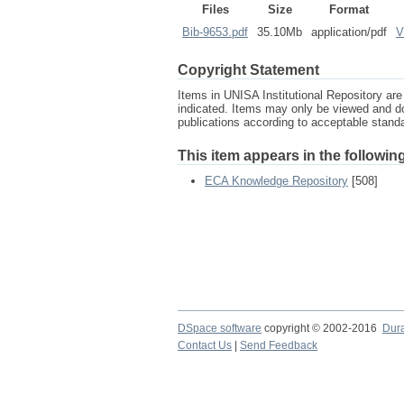
Files
Size
Format
Bib-9653.pdf
35.10Mb
application/pdf
V
Copyright Statement
Items in UNISA Institutional Repository are 
indicated. Items may only be viewed and d
publications according to acceptable stan
This item appears in the following
ECA Knowledge Repository
[508]
DSpace software
copyright © 2002-2016
Dur
Contact Us
|
Send Feedback