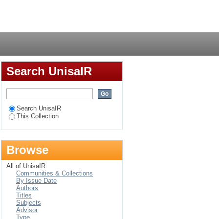
Login
Search UnisaIR
Search UnisaIR
This Collection
Browse
All of UnisaIR
Communities & Collections
By Issue Date
Authors
Titles
Subjects
Advisor
Type