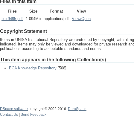
Files in this item
Files
Size
Format
View
bib-9495.pdf
1.094Mb
application/pdf
View/
Open
Copyright Statement
Items in UNISA Institutional Repository are protected by copyright, with all r
indicated. Items may only be viewed and downloaded for private research a
publications according to acceptable standards and norms.
This item appears in the following Collection(s)
ECA Knowledge Repository
[508]
DSpace software
copyright © 2002-2016
DuraSpace
Contact Us
|
Send Feedback