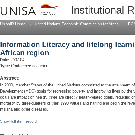
Information Literacy and lifelong learni
Institutional 
UnisaIR Home
→
United Nations Economic Commission for Africa
→
ECA
Information Literacy and lifelong learni
African region
Date:
2007-04
Type:
Conference document
Abstract:
In 2000, Member States of the United Nations committed to the attainment of 
Development (MDG) goals for redressing poverty and improving lives by the y
goals are impact on health, three are directly health-related goals, reducing c
mortality by three-quarters of their 1990 values and halting and begin the re
malaria and other diseases.
Show full item record