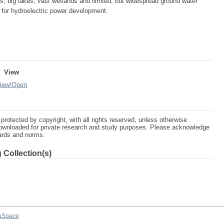
rs, big lakes, vast wetlands and limited, but widespread ground water
l for hydroelectric power development.
View
iew/
Open
protected by copyright, with all rights reserved, unless otherwise
ownloaded for private research and study purposes. Please acknowledge
dards and norms.
 Collection(s)
aSpace