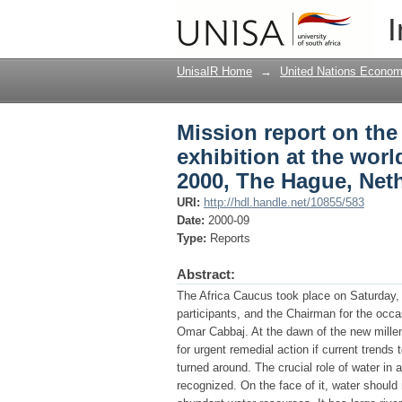
Mission report on the
I
forum : 17th to 23rd 
UnisaIR Home
→
United Nations Econom
Mission report on th
exhibition at the worl
2000, The Hague, Net
URI:
http://hdl.handle.net/10855/583
Date:
2000-09
Type:
Reports
Abstract:
The Africa Caucus took place on Saturday
participants, and the Chairman for the occ
Omar Cabbaj. At the dawn of the new mille
for urgent remedial action if current tren
turned around. The crucial role of water i
recognized. On the face of it, water should