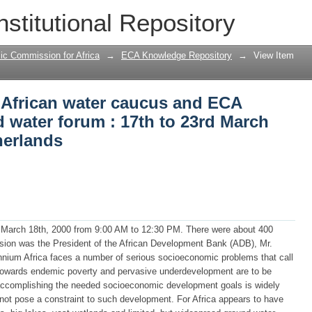
 African water caucus and ECA exhibitio
nstitutional Repository
March 2000, The Hague, Netherlands
ic Commission for Africa
→
ECA Knowledge Repository
→
View Item
e African water caucus and ECA
d water forum : 17th to 23rd March
herlands
, March 18th, 2000 from 9:00 AM to 12:30 PM. There were about 400
asion was the President of the African Development Bank (ADB), Mr.
nnium Africa faces a number of serious socioeconomic problems that call
ds towards endemic poverty and pervasive underdevelopment are to be
n accomplishing the needed socioeconomic development goals is widely
 not pose a constraint to such development. For Africa appears to have