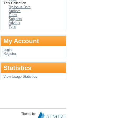
This Collection
By Issue Date
Authors
Titles
Subjects
Advisor
Type
My Account
Login
Register
Statistics
View Usage Statistics
Theme by