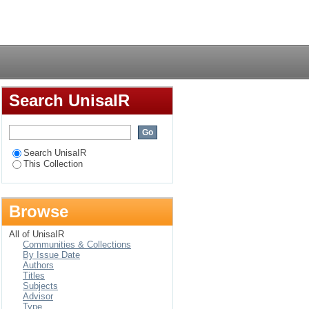
n at the world water
Login
Search UnisaIR
Search UnisaIR
This Collection
Browse
All of UnisaIR
Communities & Collections
By Issue Date
Authors
Titles
Subjects
Advisor
Type