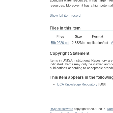
abundant water resources. It has large rive
resources. Moreover, it has a high potentia
Show full item record
Files in this item
Files
Size
Format
Bib-9226.pdf
2.832Mb
application/pdf
V
Copyright Statement
Items in UNISA Institutional Repository are 
indicated. Items may only be viewed and d
publications according to acceptable stan
This item appears in the following
ECA Knowledge Repository
[508]
DSpace software
copyright © 2002-2016
Dur