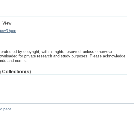
View
iew/
Open
protected by copyright, with all rights reserved, unless otherwise
ownloaded for private research and study purposes. Please acknowledge
dards and norms.
 Collection(s)
aSpace