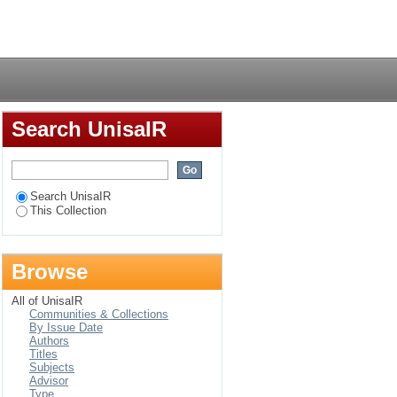
rum '99 post ADF
Login
Search UnisaIR
Search UnisaIR
This Collection
Browse
All of UnisaIR
Communities & Collections
By Issue Date
Authors
Titles
Subjects
Advisor
Type