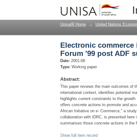
Electronic commerce i
I
summit
UnisaIR Home
→
United Nations Econom
Electronic commerce i
Forum '99 post ADF 
Date:
2001-08
Type:
Working paper
Abstract:
This paper reviews the main outcomes of 
international context, identifies potential 
highlights current constraints to the grow
offers concrete actions to promote and acce
African Initiative on e- Commerce," a stu
collaboration with IDRC, is presented here 
summarises those concrete actions in the f
Show full item record