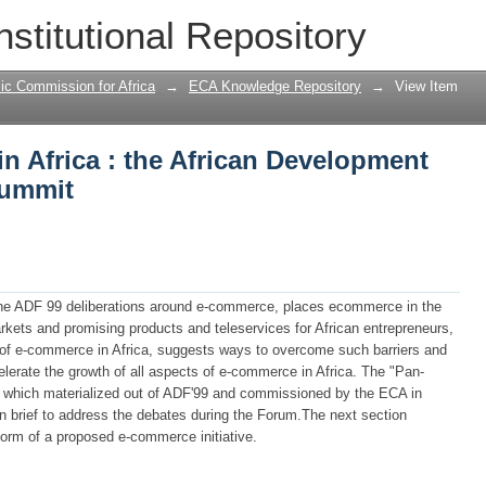
n Africa : the African Development Fo
nstitutional Repository
ic Commission for Africa
→
ECA Knowledge Repository
→
View Item
n Africa : the African Development
summit
the ADF 99 deliberations around e-commerce, places ecommerce in the
markets and promising products and teleservices for African entrepreneurs,
th of e-commerce in Africa, suggests ways to overcome such barriers and
lerate the growth of all aspects of e-commerce in Africa. The "Pan-
dy which materialized out of ADF'99 and commissioned by the ECA in
in brief to address the debates during the Forum.The next section
orm of a proposed e-commerce initiative.