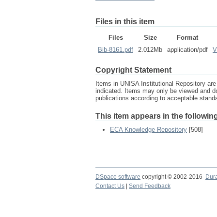
Files in this item
Files
Size
Format
Bib-8161.pdf
2.012Mb
application/pdf
V
Copyright Statement
Items in UNISA Institutional Repository are 
indicated. Items may only be viewed and d
publications according to acceptable stan
This item appears in the following
ECA Knowledge Repository
[508]
DSpace software
copyright © 2002-2016
Dur
Contact Us
|
Send Feedback