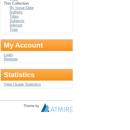
This Collection
By Issue Date
Authors
Titles
Subjects
Advisor
Type
My Account
Login
Register
Statistics
View Usage Statistics
Theme by