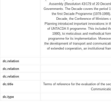
Assembly (Resolution 43/179 of 20 Decembe
Governments. The Decade covers the period 19
the first Decade Programme (1978-1988). 
Decade, the Conference of Ministers 
Planning introduced important innovations in 
of UNTACDA II programme. This included the
1990), to meticulous and methodical form
programme for its implementation. Moreover, 
the development of transport and communicatio
of extended cooperation, an institutional f
dc.relation
dc.relation
dc.relation
dc.title
Terms of reference for the evaluation of the s
Communicatio
dc.type