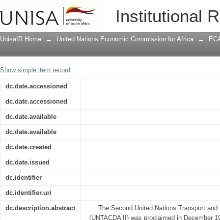
Terms of reference for the evaluation 
Institutional 
Communications Decade in Africa(UNT
UnisaIR Home
→
United Nations Economic Commission for Africa
→
ECA
Show simple item record
dc.date.accessioned
dc.date.accessioned
dc.date.available
dc.date.available
dc.date.created
dc.date.issued
dc.identifier
dc.identifier.uri
dc.description.abstract
The Second United Nations Transport and
(UNTACDA II) was proclaimed in December 19