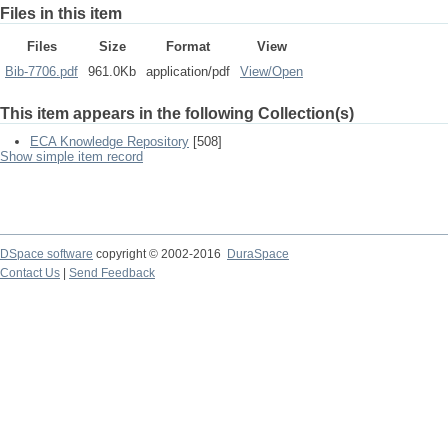
Files in this item
Files
Size
Format
View
Bib-7706.pdf
961.0Kb
application/pdf
View/
Open
This item appears in the following Collection(s)
ECA Knowledge Repository
[508]
Show simple item record
DSpace software
copyright © 2002-2016
DuraSpace
Contact Us
|
Send Feedback