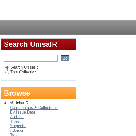
de on census planning
Login
Search UnisaIR
Search UnisaIR
This Collection
Browse
All of UnisaIR
Communities & Collections
By Issue Date
Authors
Titles
Subjects
Advisor
Type