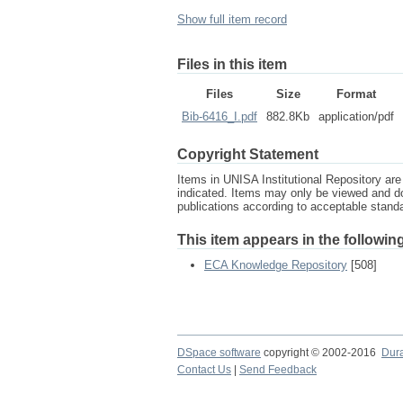
Show full item record
Files in this item
Files
Size
Format
Bib-6416_I.pdf
882.8Kb
application/pdf
Copyright Statement
Items in UNISA Institutional Repository are 
indicated. Items may only be viewed and d
publications according to acceptable stan
This item appears in the following
ECA Knowledge Repository
[508]
DSpace software
copyright © 2002-2016
Dur
Contact Us
|
Send Feedback