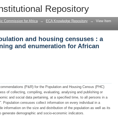
pulation and housing censuses : a gui
nstitutional Repository
frican countries
ic Commission for Africa
→
ECA Knowledge Repository
→
View Item
pulation and housing censuses : a
ning and enumeration for African
ecommendations (P&R) for the Population and Housing Census (PHC)
ess of collecting, compiling, evaluating, analysing and publishing or
ic and social data pertaining, at a specified time, to all persons in a
y”. Population censuses collect information on every individual in a
 information on the size and distribution of the population as well as its
to generate demographic and socio-economic indicators.