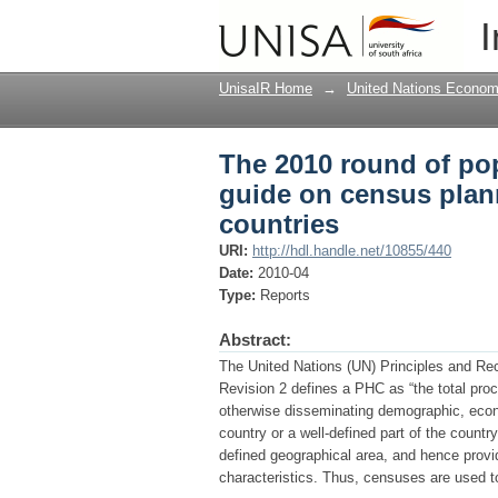
The 2010 round of po
I
and enumeration for A
UnisaIR Home
→
United Nations Econom
The 2010 round of po
guide on census plan
countries
URI:
http://hdl.handle.net/10855/440
Date:
2010-04
Type:
Reports
Abstract:
The United Nations (UN) Principles and R
Revision 2 defines a PHC as “the total proc
otherwise disseminating demographic, econom
country or a well-defined part of the countr
defined geographical area, and hence provide
characteristics. Thus, censuses are used 