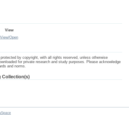
View
View/
Open
protected by copyright, with all rights reserved, unless otherwise
ownloaded for private research and study purposes. Please acknowledge
dards and norms.
 Collection(s)
aSpace