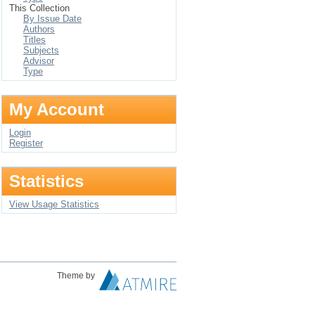
This Collection
By Issue Date
Authors
Titles
Subjects
Advisor
Type
My Account
Login
Register
Statistics
View Usage Statistics
Theme by