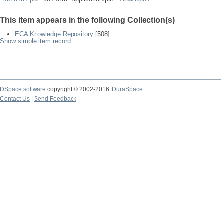
This item appears in the following Collection(s)
ECA Knowledge Repository
[508]
Show simple item record
DSpace software
copyright © 2002-2016
DuraSpace
Contact Us
|
Send Feedback