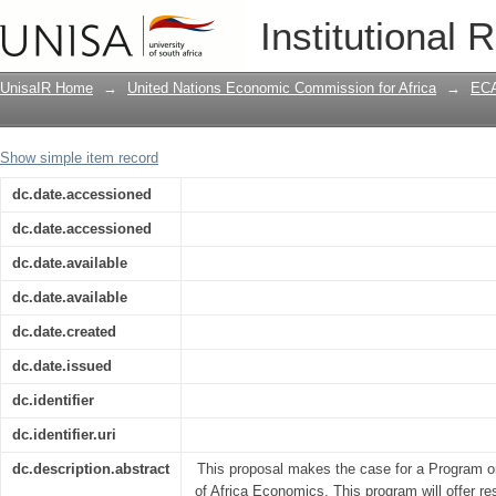
African Development Forum (ADF) 2001
Institutional 
Knowledge Networking for africa's De
UnisaIR Home
→
United Nations Economic Commission for Africa
→
ECA
Show simple item record
dc.date.accessioned
dc.date.accessioned
dc.date.available
dc.date.available
dc.date.created
dc.date.issued
dc.identifier
dc.identifier.uri
dc.description.abstract
This proposal makes the case for a Program o
of Africa Economics. This program will offer r