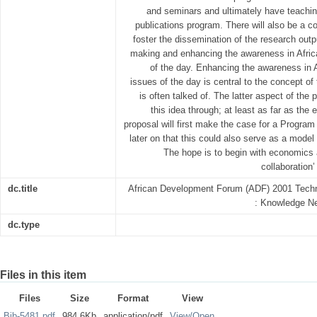
and seminars and ultimately have teachin
publications program. There will also be a c
foster the dissemination of the research outp
making and enhancing the awareness in Afric
of the day. Enhancing the awareness in 
issues of the day is central to the concept of
is often talked of. The latter aspect of the 
this idea through; at least as far as the
proposal will first make the case for a Progra
later on that this could also serve as a model
The hope is to begin with economics 
collaboration’
dc.title
African Development Forum (ADF) 2001 Techn
: Knowledge Ne
dc.type
Files in this item
Files
Size
Format
View
Bib-5481.pdf
984.6Kb
application/pdf
View/
Open