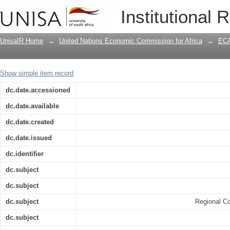
Implementation of Regional Integratio
Institutional 
Policies, Modalities and Constraints /
UnisaIR Home
→
United Nations Economic Commission for Africa
→
ECA
Show simple item record
dc.date.accessioned
dc.date.available
dc.date.created
dc.date.issued
dc.identifier
dc.subject
dc.subject
dc.subject
Regional Co
dc.subject