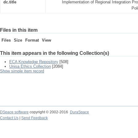
dc.title
Implementation of Regional Integration Pr
Pol
Files in this item
Files
Size
Format
View
This item appears in the following Collection(s)
ECA Knowledge Repository
[508]
Unisa Ethics Collection
[2084]
Show simple item record
DSpace software
copyright © 2002-2016
DuraSpace
Contact Us
|
Send Feedback