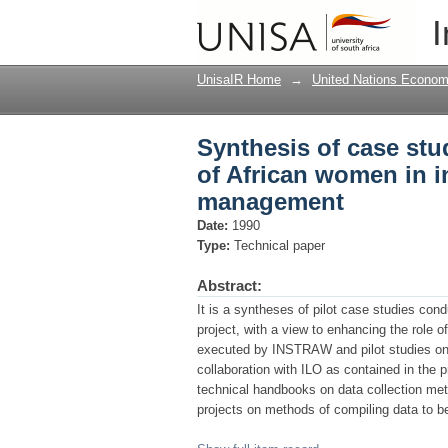
Synthesis of case stu
I
informal sector, pro
UnisaIR Home
→
United Nations Econom
Synthesis of case stu
of African women in i
management
Date:
1990
Type:
Technical paper
Abstract:
It is a syntheses of pilot case studies con
project, with a view to enhancing the role 
executed by INSTRAW and pilot studies o
collaboration with ILO as contained in the 
technical handbooks on data collection met
projects on methods of compiling data to be