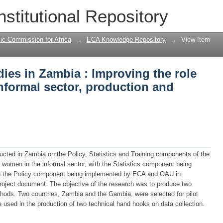
dies in Zambia : Improving the role of 
nstitutional Repository
duction and management
ic Commission for Africa
→
ECA Knowledge Repository
→
View Item
dies in Zambia : Improving the role
nformal sector, production and
ducted in Zambia on the Policy, Statistics and Training components of the
of women in the informal sector, with the Statistics component being
n the Policy component being implemented by ECA and OAU in
project document. The objective of the research was to produce two
hods. Two countries, Zambia and the Gambia, were selected for pilot
 used in the production of two technical hand hooks on data collection.