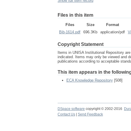
Show full item record
Files in this item
Files
Size
Format
Bib-1614.pdf
696.3Kb
application/pdf
V
Copyright Statement
Items in UNISA Institutional Repository are 
indicated. Items may only be viewed and d
publications according to acceptable stan
This item appears in the following
ECA Knowledge Repository
[508]
DSpace software
copyright © 2002-2016
Dur
Contact Us
|
Send Feedback