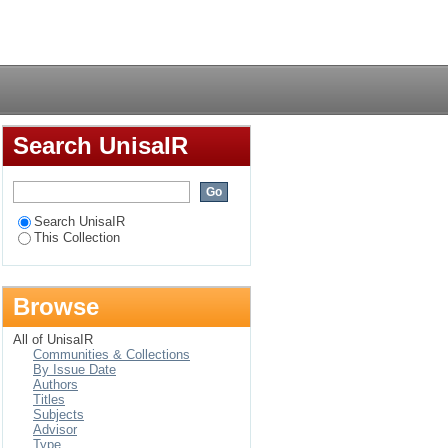
African women in
Login
Search UnisaIR
Search UnisaIR
This Collection
Browse
All of UnisaIR
Communities & Collections
By Issue Date
Authors
Titles
Subjects
Advisor
Type