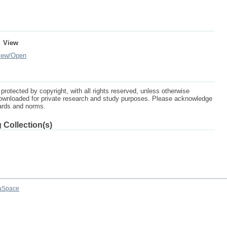
View
iew/
Open
protected by copyright, with all rights reserved, unless otherwise
ownloaded for private research and study purposes. Please acknowledge
dards and norms.
 Collection(s)
aSpace