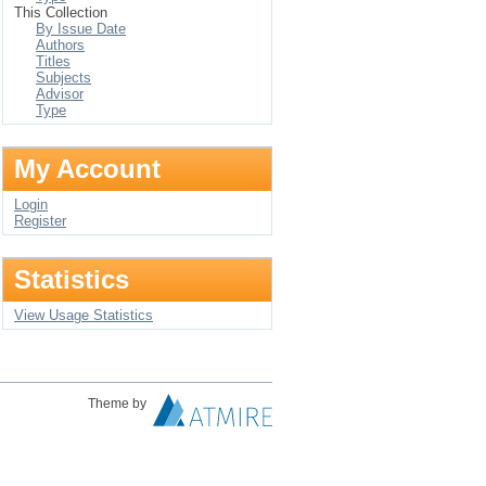
This Collection
By Issue Date
Authors
Titles
Subjects
Advisor
Type
My Account
Login
Register
Statistics
View Usage Statistics
Theme by