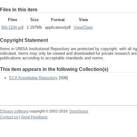
Files in this item
Files
Size
Format
View
Bib-1104.pdf
1.197Mb
application/pdf
View/
Open
Copyright Statement
Items in UNISA Institutional Repository are protected by copyright, with all r
indicated. Items may only be viewed and downloaded for private research a
publications according to acceptable standards and norms.
This item appears in the following Collection(s)
ECA Knowledge Repository
[508]
DSpace software
copyright © 2002-2016
DuraSpace
Contact Us
|
Send Feedback