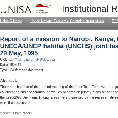
Report of a mission to Nairobi, Kenya
Institutional 
joint task force meeting on 29 May, 199
UnisaIR Home
→
United Nations Economic Commission for Africa
→
ECA
Report of a mission to Nairobi, Kenya, 
UNECA/UNEP habitat (UNCHS) joint tas
29 May, 1995
URI:
http://hdl.handle.net/10855/362
Date:
1995-11
Type:
Conference document
Abstract:
The main objective of the second meeting of the Joint Task Force was to agre
collaboration and cooperation, as well as to agree on priority areas among th
the 1996/1997 Biennium. Priority areas were presented by the representa
were then discussed.
Show full item record