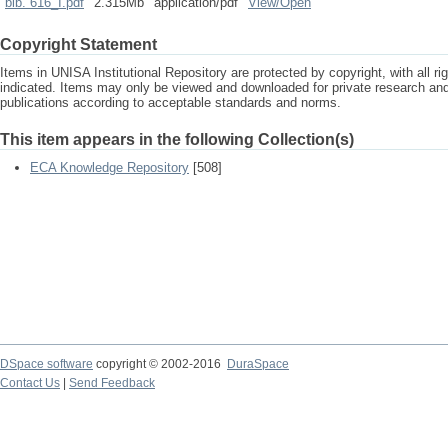
bib. 616_I.pdf
2.315Mb
application/pdf
View/
Open
Copyright Statement
Items in UNISA Institutional Repository are protected by copyright, with all r
indicated. Items may only be viewed and downloaded for private research a
publications according to acceptable standards and norms.
This item appears in the following Collection(s)
ECA Knowledge Repository
[508]
DSpace software
copyright © 2002-2016
DuraSpace
Contact Us
|
Send Feedback