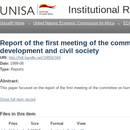
Report of the first meeting of the com
Institutional 
society
UnisaIR Home
→
United Nations Economic Commission for Africa
→
ECA
Report of the first meeting of the com
development and civil society
URI:
http://hdl.handle.net/10855/344
Date:
1999-08
Type:
Reports
Abstract:
This paper focused on the report of the first meeting of the committee on hu
Show full item record
Files in this item
Files
Size
Format
View