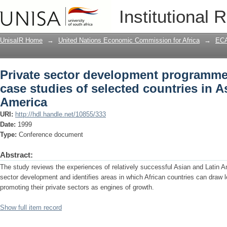
Private sector development programmes
Institutional 
countries in Asia and Latin America
UnisaIR Home
→
United Nations Economic Commission for Africa
→
ECA
Private sector development programme
case studies of selected countries in A
America
URI:
http://hdl.handle.net/10855/333
Date:
1999
Type:
Conference document
Abstract:
The study reviews the experiences of relatively successful Asian and Latin A
sector development and identifies areas in which African countries can draw 
promoting their private sectors as engines of growth.
Show full item record