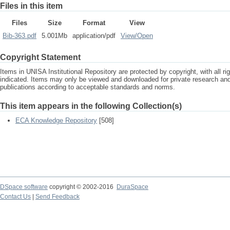
Files in this item
Files
Size
Format
View
Bib-363.pdf
5.001Mb
application/pdf
View/
Open
Copyright Statement
Items in UNISA Institutional Repository are protected by copyright, with all r
indicated. Items may only be viewed and downloaded for private research a
publications according to acceptable standards and norms.
This item appears in the following Collection(s)
ECA Knowledge Repository
[508]
DSpace software
copyright © 2002-2016
DuraSpace
Contact Us
|
Send Feedback