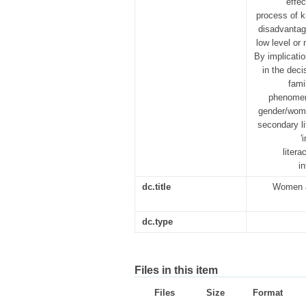
effec
process of k
disadvantage
low level or 
By implicatio
in the dec
fami
phenomen
gender/wome
secondary li
'
liter
i
dc.title
Women an
dc.type
Files in this item
Files
Size
Format