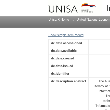
Women and informatio
I
information literacy
UnisaIR Home
→
United Nations Econom
Show simple item record
dc.date.accessioned
dc.date.available
dc.date.created
dc.date.issued
dc.identifier
dc.description.abstract
The Aust
literacy as
informa
li
techn
'informati