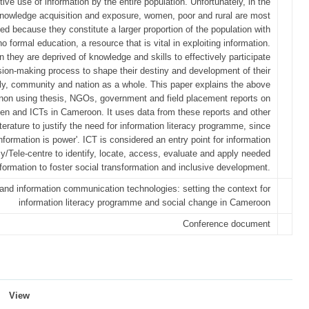
tive use of information by the entire population. Unfortunately, in the
nowledge acquisition and exposure, women, poor and rural are most
d because they constitute a larger proportion of the population with
no formal education, a resource that is vital in exploiting information.
n they are deprived of knowledge and skills to effectively participate
ision-making process to shape their destiny and development of their
ly, community and nation as a whole. This paper explains the above
on using thesis, NGOs, government and field placement reports on
n and ICTs in Cameroon. It uses data from these reports and other
terature to justify the need for information literacy programme, since
information is power'. ICT is considered an entry point for information
acy/Tele-centre to identify, locate, access, evaluate and apply needed
nformation to foster social transformation and inclusive development.
d information communication technologies: setting the context for
information literacy programme and social change in Cameroon
Conference document
View