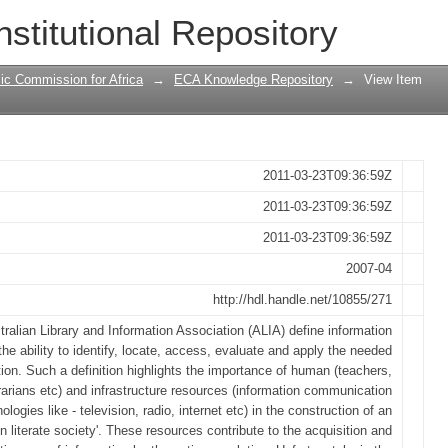
n communication technologies: setting
nstitutional Repository
 programme and social change in Camer
ic Commission for Africa
→
ECA Knowledge Repository
→
View Item
2011-03-23T09:36:59Z
2011-03-23T09:36:59Z
2011-03-23T09:36:59Z
2007-04
http://hdl.handle.net/10855/271
ralian Library and Information Association (ALIA) define information
 the ability to identify, locate, access, evaluate and apply the needed
tion. Such a definition highlights the importance of human (teachers,
brarians etc) and infrastructure resources (information communication
ologies like - television, radio, internet etc) in the construction of an
on literate society'. These resources contribute to the acquisition and