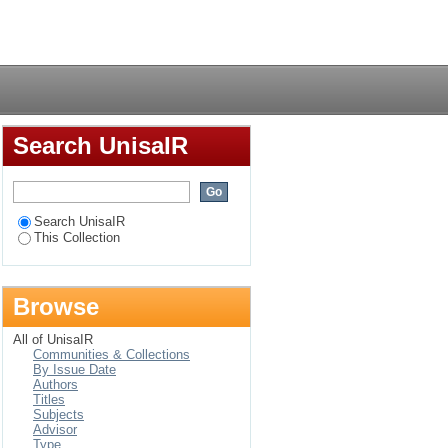
 the context for
Login
oon
Search UnisaIR
Search UnisaIR
This Collection
Browse
All of UnisaIR
Communities & Collections
By Issue Date
Authors
Titles
Subjects
Advisor
Type