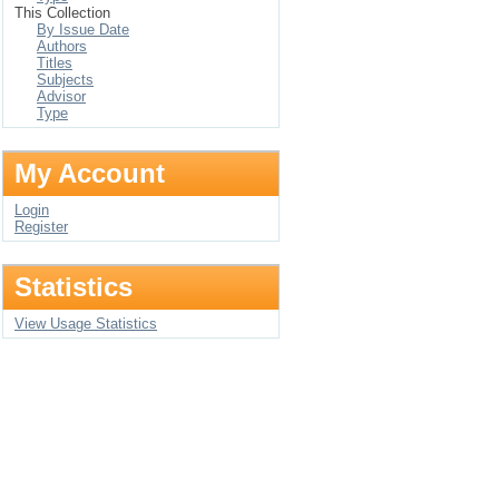
This Collection
By Issue Date
Authors
Titles
Subjects
Advisor
Type
My Account
Login
Register
Statistics
View Usage Statistics