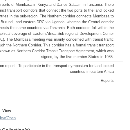
 ports of Mombasa in Kenya and Dar-es Salaam in Tanzania. There
tinct transport corridors that connect the two ports to the land locked
tries in the sub-region. The Northern corridor connects Mombasa to
Burundi, and eastern DRC via Uganda, whereas the Central corridor
nects the same countries via Tanzania. Both corridors fall within the
phical coverage of Eastern Africa Sub-regional Development Center
). The Mombasa meeting was mainly concerned with transit traffic
gh the Northern Corridor. This corridor has a formal transit transport
known as Northern Corridor Transit Transport Agreement, which was
signed, by the five member States in 1985.
on report : To participate in the transport symposium for land-locked
countries in eastern Africa
Reports
View
iew/
Open