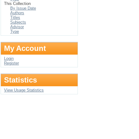
This Collection
By Issue Date
Authors
Titles
Subjects
Advisor
Type
My Account
Login
Register
Statistics
View Usage Statistics