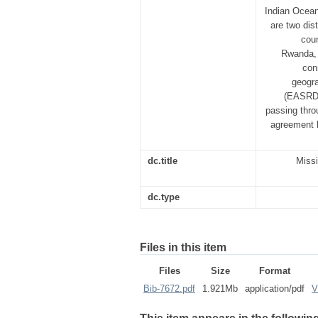
Indian Ocean
are two dis
coun
Rwanda, 
con
geogra
(EASRDC
passing throu
agreement 
dc.title
Missi
dc.type
Files in this item
Files
Size
Format
Bib-7672.pdf
1.921Mb
application/pdf
V