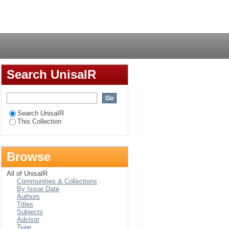
or land-locked
Login
Search UnisaIR
Search UnisaIR
This Collection
Browse
All of UnisaIR
Communities & Collections
By Issue Date
Authors
Titles
Subjects
Advisor
Type