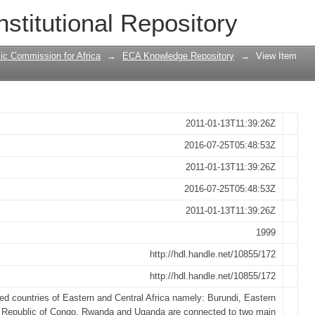
articipate in the transport symposium f
nstitutional Repository
frica
ic Commission for Africa
→
ECA Knowledge Repository
→
View Item
2011-01-13T11:39:26Z
2016-07-25T05:48:53Z
2011-01-13T11:39:26Z
2016-07-25T05:48:53Z
2011-01-13T11:39:26Z
1999
http://hdl.handle.net/10855/172
http://hdl.handle.net/10855/172
ed countries of Eastern and Central Africa namely: Burundi, Eastern
 Republic of Congo, Rwanda and Uganda are connected to two main