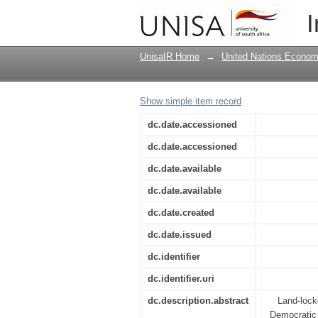
Mission report : To p
I
countries in eastern A
UnisaIR Home
→
United Nations Econom
Show simple item record
dc.date.accessioned
dc.date.accessioned
dc.date.available
dc.date.available
dc.date.created
dc.date.issued
dc.identifier
dc.identifier.uri
dc.description.abstract
Land-lock
Democratic