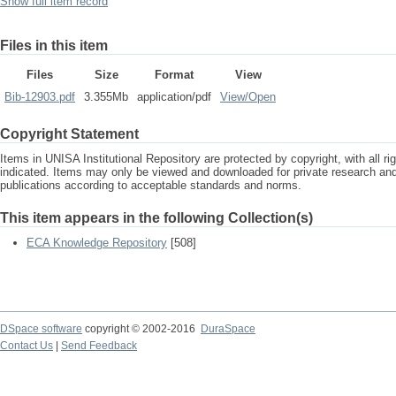
Show full item record
Files in this item
Files
Size
Format
View
Bib-12903.pdf
3.355Mb
application/pdf
View/
Open
Copyright Statement
Items in UNISA Institutional Repository are protected by copyright, with all r
indicated. Items may only be viewed and downloaded for private research a
publications according to acceptable standards and norms.
This item appears in the following Collection(s)
ECA Knowledge Repository
[508]
DSpace software
copyright © 2002-2016
DuraSpace
Contact Us
|
Send Feedback