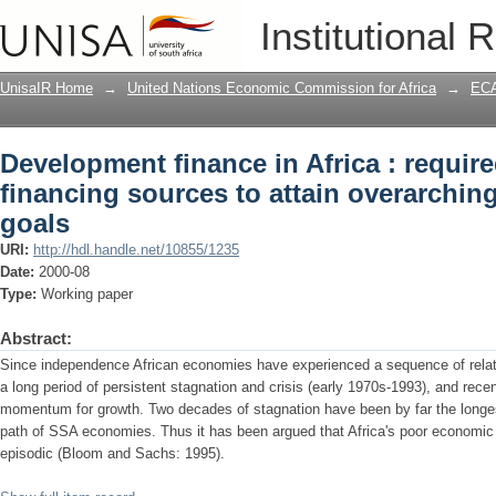
Development finance in Africa : requir
Institutional 
overarching development goals
UnisaIR Home
→
United Nations Economic Commission for Africa
→
ECA
Development finance in Africa : requir
financing sources to attain overarchi
goals
URI:
http://hdl.handle.net/10855/1235
Date:
2000-08
Type:
Working paper
Abstract:
Since independence African economies have experienced a sequence of relati
a long period of persistent stagnation and crisis (early 1970s-1993), and rec
momentum for growth. Two decades of stagnation have been by far the longe
path of SSA economies. Thus it has been argued that Africa's poor economic 
episodic (Bloom and Sachs: 1995).