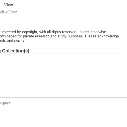
View
View/
Open
protected by copyright, with all rights reserved, unless otherwise
ownloaded for private research and study purposes. Please acknowledge
dards and norms.
 Collection(s)
aSpace