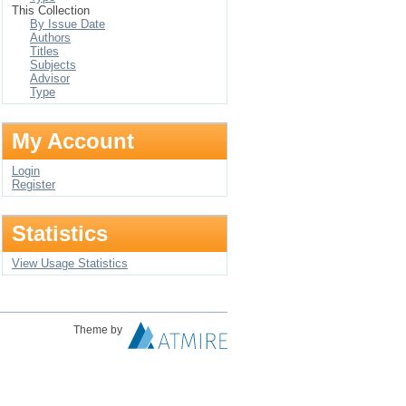
This Collection
By Issue Date
Authors
Titles
Subjects
Advisor
Type
My Account
Login
Register
Statistics
View Usage Statistics
Theme by