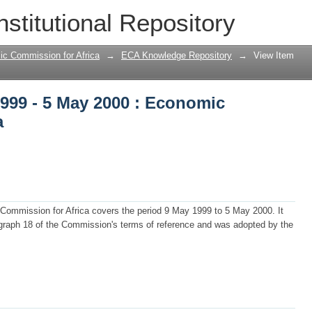
1999 - 5 May 2000 : Economic Commissio
nstitutional Repository
ic Commission for Africa
→
ECA Knowledge Repository
→
View Item
1999 - 5 May 2000 : Economic
a
 Commission for Africa covers the period 9 May 1999 to 5 May 2000. It
graph 18 of the Commission's terms of reference and was adopted by the