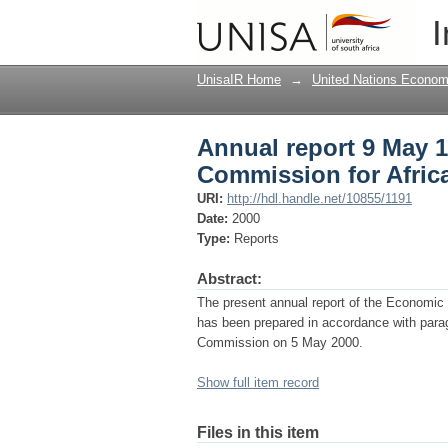
Annual report 9 May 
I
UnisaIR Home
→
United Nations Econom
Annual report 9 May 
Commission for Afric
URI:
http://hdl.handle.net/10855/1191
Date:
2000
Type:
Reports
Abstract:
The present annual report of the Economic
has been prepared in accordance with para
Commission on 5 May 2000.
Show full item record
Files in this item