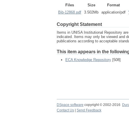
Files
Size
Format
Bib-12868.pdf
3.502Mb
application/pdf
Copyright Statement
Items in UNISA Institutional Repository are 
indicated. Items may only be viewed and d
publications according to acceptable stan
This item appears in the following
ECA Knowledge Repository
[508]
DSpace software
copyright © 2002-2016
Dur
Contact Us
|
Send Feedback