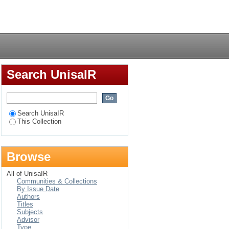
n for Africa
Login
Search UnisaIR
Search UnisaIR
This Collection
Browse
All of UnisaIR
Communities & Collections
By Issue Date
Authors
Titles
Subjects
Advisor
Type