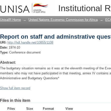
Report on staff and adminstrative ques
Institutional 
UnisaIR Home
→
United Nations Economic Commission for Africa
→
ECA
Report on staff and adminstrative ques
URI:
http://hdl.handle.net/10855/1108
Date:
1974-10
Type:
Conference document
Abstract:
The budgetary situation remains as it was at the eleventh meeting of the Exe
members who may not have participated in that meeting, annex IV contains a
Administrative and Budgetary Questions*
Show full item record
Files in this item
Files
Size
Format
View