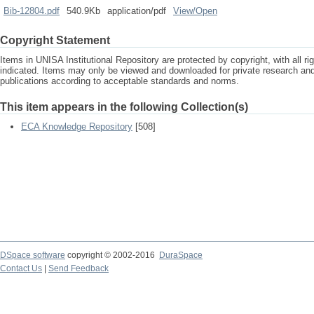
Bib-12804.pdf
540.9Kb
application/pdf
View/
Open
Copyright Statement
Items in UNISA Institutional Repository are protected by copyright, with all r
indicated. Items may only be viewed and downloaded for private research a
publications according to acceptable standards and norms.
This item appears in the following Collection(s)
ECA Knowledge Repository
[508]
DSpace software
copyright © 2002-2016
DuraSpace
Contact Us
|
Send Feedback