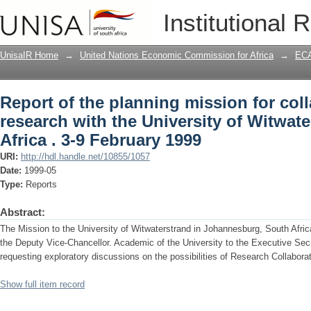
Report of the planning mission for coll
Institutional 
University of Witwaterstrand, South Afr
UnisaIR Home
→
United Nations Economic Commission for Africa
→
ECA
Report of the planning mission for coll
research with the University of Witwat
Africa . 3-9 February 1999
URI:
http://hdl.handle.net/10855/1057
Date:
1999-05
Type:
Reports
Abstract:
The Mission to the University of Witwaterstrand in Johannesburg, South Afric
the Deputy Vice-Chancellor. Academic of the University to the Executive Se
requesting exploratory discussions on the possibilities of Research Collabor
Show full item record