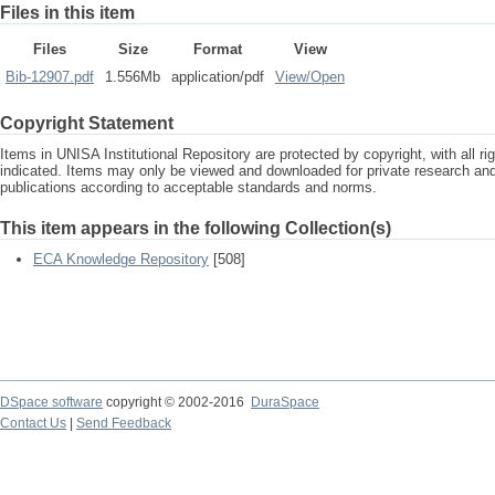
Files in this item
Files
Size
Format
View
Bib-12907.pdf
1.556Mb
application/pdf
View/
Open
Copyright Statement
Items in UNISA Institutional Repository are protected by copyright, with all r
indicated. Items may only be viewed and downloaded for private research a
publications according to acceptable standards and norms.
This item appears in the following Collection(s)
ECA Knowledge Repository
[508]
DSpace software
copyright © 2002-2016
DuraSpace
Contact Us
|
Send Feedback