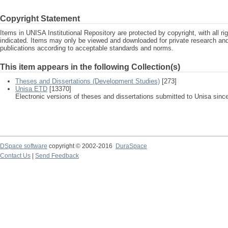
Copyright Statement
Items in UNISA Institutional Repository are protected by copyright, with all r
indicated. Items may only be viewed and downloaded for private research a
publications according to acceptable standards and norms.
This item appears in the following Collection(s)
Theses and Dissertations (Development Studies)
[273]
Unisa ETD
[13370]
Electronic versions of theses and dissertations submitted to Unisa sinc
DSpace software
copyright © 2002-2016
DuraSpace
Contact Us
|
Send Feedback