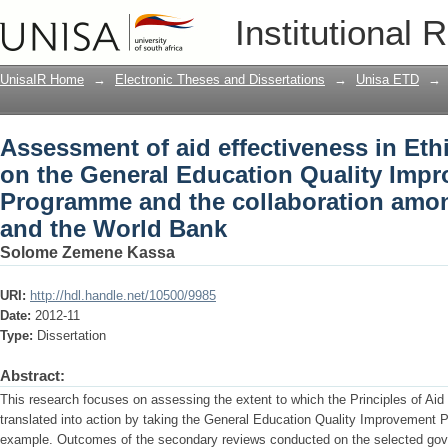
Assessment of aid effectiveness in Eth
Institutional 
Education Quality Improvement Progr
UNICEF and the World Bank
UnisaIR Home
→
Electronic Theses and Dissertations
→
Unisa ETD
→
Assessment of aid effectiveness in Ethi
on the General Education Quality Imp
Programme and the collaboration amo
and the World Bank
Solome Zemene Kassa
URI:
http://hdl.handle.net/10500/9985
Date:
2012-11
Type:
Dissertation
Abstract:
This research focuses on assessing the extent to which the Principles of Aid
translated into action by taking the General Education Quality Improvement
example. Outcomes of the secondary reviews conducted on the selected gov