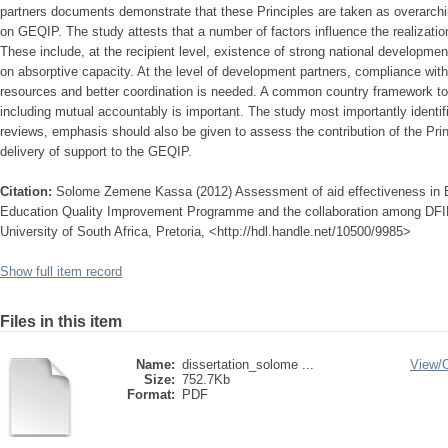
partners documents demonstrate that these Principles are taken as overarchin
on GEQIP. The study attests that a number of factors influence the realization
These include, at the recipient level, existence of strong national developm
on absorptive capacity. At the level of development partners, compliance wit
resources and better coordination is needed. A common country framework to
including mutual accountably is important. The study most importantly identif
reviews, emphasis should also be given to assess the contribution of the Princ
delivery of support to the GEQIP.
Citation:
Solome Zemene Kassa (2012) Assessment of aid effectiveness in Et
Education Quality Improvement Programme and the collaboration among DF
University of South Africa, Pretoria, <http://hdl.handle.net/10500/9985>
Show full item record
Files in this item
Name:
dissertation_solome ...
View/
Size:
752.7Kb
Format:
PDF