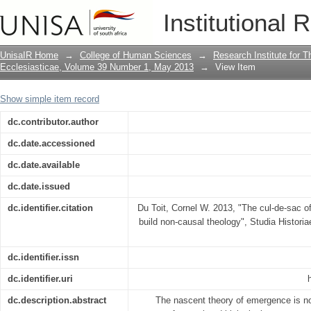
The cul-de-sac of causal thinking: a c
Institutional 
UnisaIR Home
→
College of Human Sciences
→
Research Institute for T
Ecclesiasticae, Volume 39 Number 1, May 2013
→
View Item
Show simple item record
dc.contributor.author
dc.date.accessioned
dc.date.available
dc.date.issued
dc.identifier.citation
Du Toit, Cornel W. 2013, "The cul-de-sac of
build non-causal theology", Studia Historia
dc.identifier.issn
dc.identifier.uri
dc.description.abstract
The nascent theory of emergence is not