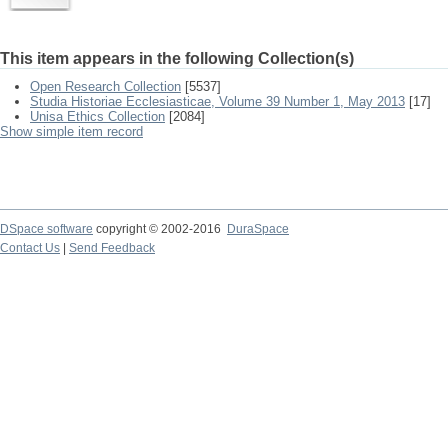
This item appears in the following Collection(s)
Open Research Collection
[5537]
Studia Historiae Ecclesiasticae, Volume 39 Number 1, May 2013
[17]
Unisa Ethics Collection
[2084]
Show simple item record
DSpace software
copyright © 2002-2016
DuraSpace
Contact Us
|
Send Feedback