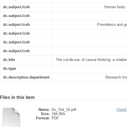
dc.subject.lcsh
Human body --
dc.subject.lcsh
dc.subject.lcsh
Providence and go
dc.subject.lcsh
dc.subject.lcsh
dc.subject.lcsh
dc.title
The cul-de-sac of causal thinking: a challe
dc.type
dc.description.department
Research Inst
Files in this item
Name:
Du_Toit_16.pdf
View/
Size:
184.0Kb
Format:
PDF