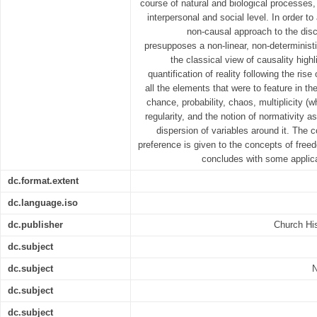
course of natural and biological processes
interpersonal and social level. In order to
non-causal approach to the disci
presupposes a non-linear, non-deterministi
the classical view of causality highl
quantification of reality following the rise
all the elements that were to feature in t
chance, probability, chaos, multiplicity (
regularity, and the notion of normativity 
dispersion of variables around it. The co
preference is given to the concepts of free
concludes with some applica
dc.format.extent
dc.language.iso
dc.publisher
Church His
dc.subject
dc.subject
N
dc.subject
dc.subject