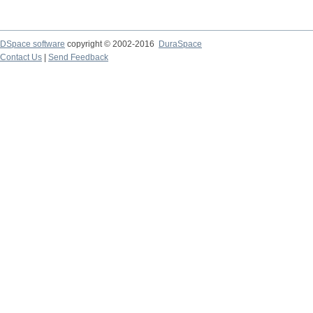
DSpace software
copyright © 2002-2016
DuraSpace
Contact Us
|
Send Feedback