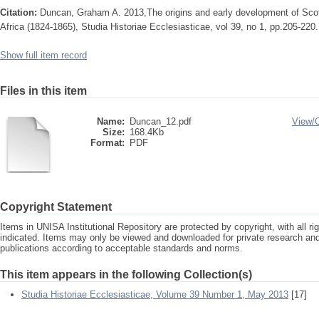
Citation:
Duncan, Graham A. 2013,The origins and early development of Scot
Africa (1824-1865), Studia Historiae Ecclesiasticae, vol 39, no 1, pp.205-220.
Show full item record
Files in this item
Name:
Duncan_12.pdf
View/
Size:
168.4Kb
Format:
PDF
Copyright Statement
Items in UNISA Institutional Repository are protected by copyright, with all r
indicated. Items may only be viewed and downloaded for private research a
publications according to acceptable standards and norms.
This item appears in the following Collection(s)
Studia Historiae Ecclesiasticae, Volume 39 Number 1, May 2013
[17]