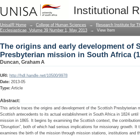
The origins and early development of S
Institutional 
Africa (1824-1865)
UnisaIR Home
→
College of Human Sciences
→
Research Institute for T
Ecclesiasticae, Volume 39 Number 1, May 2013
→
View Item
The origins and early development of S
Presbyterian mission in South Africa (
Duncan, Graham A
URI:
http://hdl.handle.net/10500/9978
Date:
2013-05
Type:
Article
Abstract:
This article traces the origins and development of the Scottish Presbyterian m
Scottish antecedents to its actual establishment in South Africa in 1824 until 
mission in 1865. It begins by examining the Scottish context, the contribution
“Disruption”, both of which had serious implications for missionary growth. It
examines the birth of the mission through mission stations, institutions and th