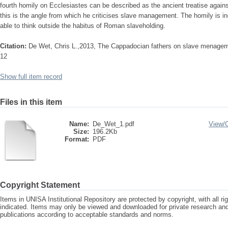
fourth homily on Ecclesiastes can be described as the ancient treatise agains
this is the angle from which he criticises slave management. The homily is i
able to think outside the habitus of Roman slaveholding.
Citation:
De Wet, Chris L.,2013, The Cappadocian fathers on slave menagemen
12
Show full item record
Files in this item
Name:
De_Wet_1.pdf
View/
Size:
196.2Kb
Format:
PDF
Copyright Statement
Items in UNISA Institutional Repository are protected by copyright, with all r
indicated. Items may only be viewed and downloaded for private research a
publications according to acceptable standards and norms.