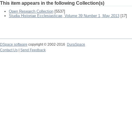
This item appears in the following Collection(s)
Open Research Collection
[5537]
Studia Historiae Ecclesiasticae, Volume 39 Number 1, May 2013
[17]
DSpace software
copyright © 2002-2016
DuraSpace
Contact Us
|
Send Feedback