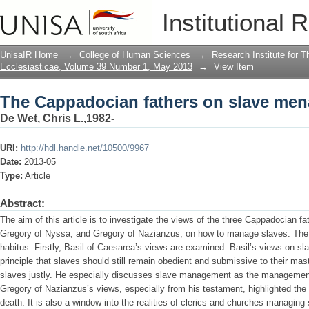
The Cappadocian fathers on slave me
Institutional 
UnisaIR Home
→
College of Human Sciences
→
Research Institute for T
Ecclesiasticae, Volume 39 Number 1, May 2013
→
View Item
The Cappadocian fathers on slave me
De Wet, Chris L.,1982-
URI:
http://hdl.handle.net/10500/9967
Date:
2013-05
Type:
Article
Abstract:
The aim of this article is to investigate the views of the three Cappadocian f
Gregory of Nyssa, and Gregory of Nazianzus, on how to manage slaves. The 
habitus. Firstly, Basil of Caesarea’s views are examined. Basil’s views on 
principle that slaves should still remain obedient and submissive to their mast
slaves justly. He especially discusses slave management as the management
Gregory of Nazianzus’s views, especially from his testament, highlighted the
death. It is also a window into the realities of clerics and churches managing