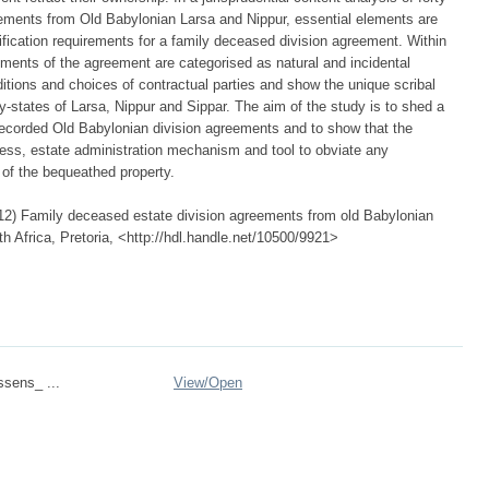
eements from Old Babylonian Larsa and Nippur, essential elements are
ification requirements for a family deceased division agreement. Within
ments of the agreement are categorised as natural and incidental
ditions and choices of contractual parties and show the unique scribal
ity-states of Larsa, Nippur and Sippar. The aim of the study is to shed a
 recorded Old Babylonian division agreements and to show that the
ess, estate administration mechanism and tool to obviate any
of the bequeathed property.
2) Family deceased estate division agreements from old Babylonian
th Africa, Pretoria, <http://hdl.handle.net/10500/9921>
ssens_ ...
View/
Open