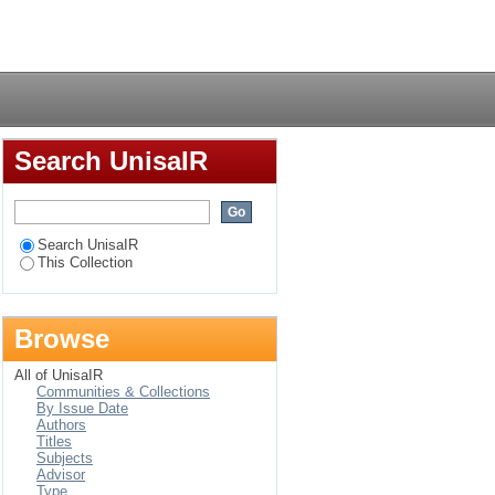
nian Larsa, Nippur
Login
Search UnisaIR
Search UnisaIR
This Collection
Browse
All of UnisaIR
Communities & Collections
By Issue Date
Authors
Titles
Subjects
Advisor
Type