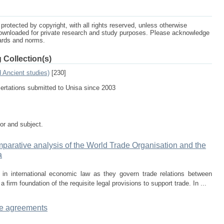
protected by copyright, with all rights reserved, unless otherwise
ownloaded for private research and study purposes. Please acknowledge
dards and norms.
 Collection(s)
d Ancient studies)
[230]
sertations submitted to Unisa since 2003
tor and subject.
comparative analysis of the World Trade Organisation and the
a
n international economic law as they govern trade relations between
irm foundation of the requisite legal provisions to support trade. In ...
ice agreements