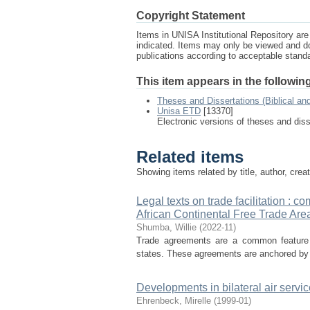
Copyright Statement
Items in UNISA Institutional Repository are 
indicated. Items may only be viewed and d
publications according to acceptable stan
This item appears in the following
Theses and Dissertations (Biblical an
Unisa ETD
[13370]
Electronic versions of theses and dis
Related items
Showing items related by title, author, crea
Legal texts on trade facilitation : 
African Continental Free Trade Are
Shumba, Willie
(
2022-11
)
Trade agreements are a common feature i
states. These agreements are anchored by a f
Developments in bilateral air serv
Ehrenbeck, Mirelle
(
1999-01
)