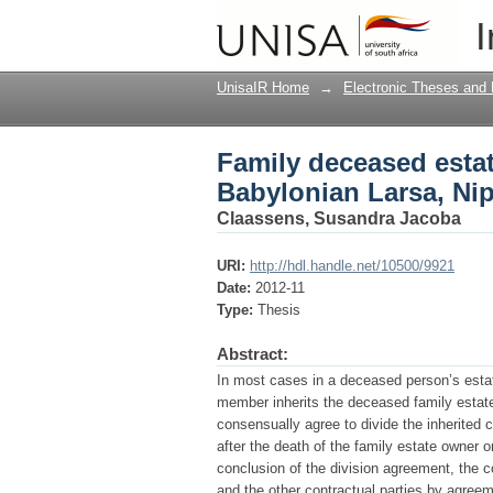
Family deceased estat
I
and Sippar
UnisaIR Home
→
Electronic Theses and 
Family deceased estat
Babylonian Larsa, Ni
Claassens, Susandra Jacoba
URI:
http://hdl.handle.net/10500/9921
Date:
2012-11
Type:
Thesis
Abstract:
In most cases in a deceased person’s esta
member inherits the deceased family estate
consensually agree to divide the inherite
after the death of the family estate owner o
conclusion of the division agreement, the 
and the other contractual parties by agreeme