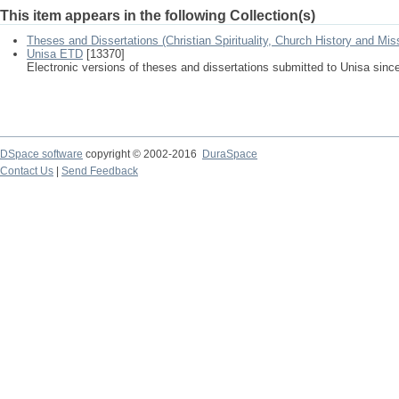
This item appears in the following Collection(s)
Theses and Dissertations (Christian Spirituality, Church History and Mis
Unisa ETD
[13370]
Electronic versions of theses and dissertations submitted to Unisa sinc
DSpace software
copyright © 2002-2016
DuraSpace
Contact Us
|
Send Feedback