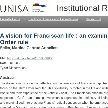
A vision for Franciscan life : an examin
Institutional 
UnisaIR Home
→
Electronic Theses and Dissertations
→
Unisa ETD
→
A vision for Franciscan life : an examin
Order rule
Seiler, Martina Gertrud Anneliese
URI:
http://hdl.handle.net/10500/9919
Date:
2013-06
Type:
Dissertation
Abstract:
The dissertation is a critical reflection on the relevance of Franciscan spiritua
focus on the Third Order Regular. This spirituality is rooted in the life and wri
Assisi and their experience of the kenotic Christ. The Franciscan charism prev
response to God’s transforming love which is expressed in a ministry of loving
and marginalised – re-enacting Francis’ radical conversion when he embraced 
inspired by Vatican II which called for a return to the charism of religious foun