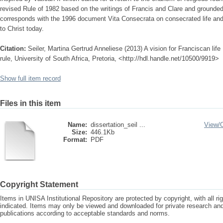
revised Rule of 1982 based on the writings of Francis and Clare and grounded
corresponds with the 1996 document Vita Consecrata on consecrated life and 
to Christ today.
Citation:
Seiler, Martina Gertrud Anneliese (2013) A vision for Franciscan life
rule, University of South Africa, Pretoria, <http://hdl.handle.net/10500/9919>
Show full item record
Files in this item
Name:
dissertation_seil ...
View/
Size:
446.1Kb
Format:
PDF
Copyright Statement
Items in UNISA Institutional Repository are protected by copyright, with all r
indicated. Items may only be viewed and downloaded for private research a
publications according to acceptable standards and norms.