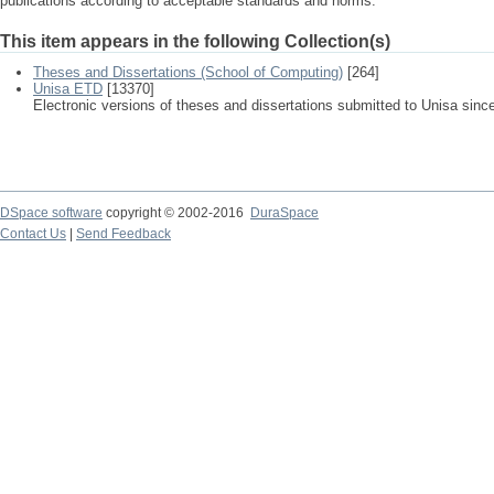
publications according to acceptable standards and norms.
This item appears in the following Collection(s)
Theses and Dissertations (School of Computing)
[264]
Unisa ETD
[13370]
Electronic versions of theses and dissertations submitted to Unisa sinc
DSpace software
copyright © 2002-2016
DuraSpace
Contact Us
|
Send Feedback