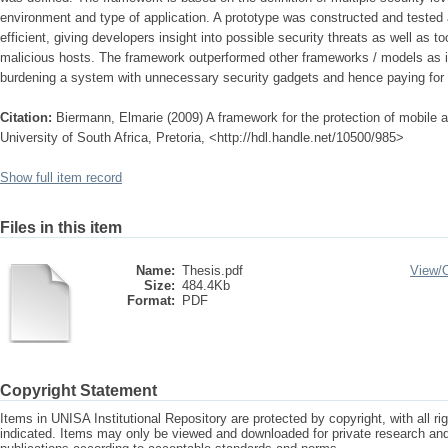
environment and type of application. A prototype was constructed and tested 
efficient, giving developers insight into possible security threats as well as 
malicious hosts. The framework outperformed other frameworks / models as i
burdening a system with unnecessary security gadgets and hence paying for 
Citation:
Biermann, Elmarie (2009) A framework for the protection of mobile 
University of South Africa, Pretoria, <http://hdl.handle.net/10500/985>
Show full item record
Files in this item
Name:
Thesis.pdf
View/
Size:
484.4Kb
Format:
PDF
Copyright Statement
Items in UNISA Institutional Repository are protected by copyright, with all r
indicated. Items may only be viewed and downloaded for private research a