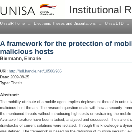
A framework for the protection of mobi
Institutional 
UnisaIR Home
→
Electronic Theses and Dissertations
→
Unisa ETD
→
A framework for the protection of mobi
malicious hosts
Biermann, Elmarie
URI:
http://hdl.handle.net/10500/985
Date:
2009-08-25
Type:
Thesis
Abstract:
The mobility attribute of a mobile agent implies deployment thereof in untrus
malicious host threats. The research question deals with how a security fra
the mentioned threats without introducing high costs or restraining the mobi
Available literature have been studied, analysed and discussed. The salient c
drawbacks of current solutions were isolated. Through this knowledge a dyn
was defined. The framework is based on the definition of multiple security l