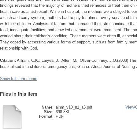
findings revealed that the majority of mothers tried remedies to treat their c
health care as a last resort. While in hospital, the mothers were obliged to ob
a cash and carry system, mothers had to pay for almost every service obtain
with their children. Analysis of factors that increased their stress indicate tha
food, inadequate facilities, and crowded environment were prominent. The m
worried about their children's condition. These mothers were often ill, especia
They coped by accessing various forms of support, such as from family memb
relationship with God.
Citation:
Affram, C.K.; Laryea, J.; Allen, M.; Oliver-Commey, J.O.(2008) The
hospitalised in a children's emergency unit, Ghana. Africa Journal of Nursing
Show full item record
Files in this item
Name:
ajnm_v10_n1_a5.pdf
View/
Size:
698.8Kb
Format:
PDF