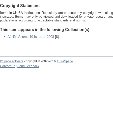
Copyright Statement
Items in UNISA Institutional Repository are protected by copyright, with all r
indicated. Items may only be viewed and downloaded for private research a
publications according to acceptable standards and norms.
This item appears in the following Collection(s)
AJNM Volume 10 Issue 1, 2008
[8]
DSpace software
copyright © 2002-2016
DuraSpace
Contact Us
|
Send Feedback