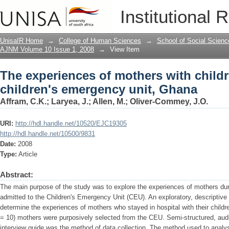
The experiences of mothers with childr
Institutional 
unit, Ghana
UnisaIR Home
→
College of Human Sciences
→
School of Social Scienc
AJNM Volume 10 Issue 1, 2008
→
View Item
The experiences of mothers with childr
children's emergency unit, Ghana
Affram, C.K.
;
Laryea, J.
;
Allen, M.
;
Oliver-Commey, J.O.
URI:
http://hdl.handle.net/10520/EJC19305
http://hdl.handle.net/10500/9831
Date:
2008
Type:
Article
Abstract:
The main purpose of the study was to explore the experiences of mothers durin
admitted to the Children's Emergency Unit (CEU). An exploratory, descriptive
determine the experiences of mothers who stayed in hospital with their childr
= 10) mothers were purposively selected from the CEU. Semi-structured, audi
interview guide was the method of data collection. The method used to analy