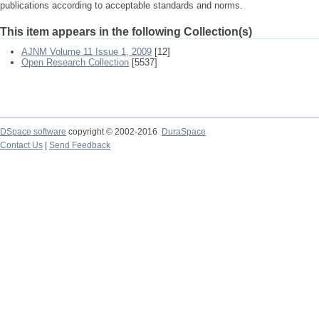
publications according to acceptable standards and norms.
This item appears in the following Collection(s)
AJNM Volume 11 Issue 1, 2009
[12]
Open Research Collection
[5537]
DSpace software
copyright © 2002-2016
DuraSpace
Contact Us
|
Send Feedback