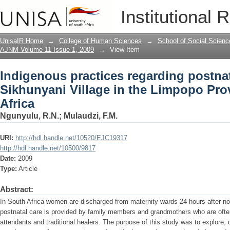
Indigenous practices regarding postnata
Institutional 
Limpopo Province of South Africa
UnisaIR Home
→
College of Human Sciences
→
School of Social Scienc
AJNM Volume 11 Issue 1, 2009
→
View Item
Indigenous practices regarding postnat
Sikhunyani Village in the Limpopo Pro
Africa
Ngunyulu, R.N.
;
Mulaudzi, F.M.
URI:
http://hdl.handle.net/10520/EJC19317
http://hdl.handle.net/10500/9817
Date:
2009
Type:
Article
Abstract:
In South Africa women are discharged from maternity wards 24 hours after norm
postnatal care is provided by family members and grandmothers who are often 
attendants and traditional healers. The purpose of this study was to explore