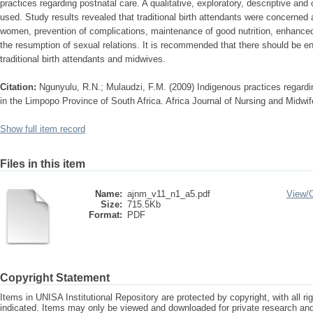
practices regarding postnatal care. A qualitative, exploratory, descriptive an
used. Study results revealed that traditional birth attendants were concerned 
women, prevention of complications, maintenance of good nutrition, enhanced w
the resumption of sexual relations. It is recommended that there should be 
traditional birth attendants and midwives.
Citation:
Ngunyulu, R.N.; Mulaudzi, F.M. (2009) Indigenous practices regardi
in the Limpopo Province of South Africa. Africa Journal of Nursing and Midwif
Show full item record
Files in this item
Name:
ajnm_v11_n1_a5.pdf
View/
Size:
715.5Kb
Format:
PDF
Copyright Statement
Items in UNISA Institutional Repository are protected by copyright, with all r
indicated. Items may only be viewed and downloaded for private research a