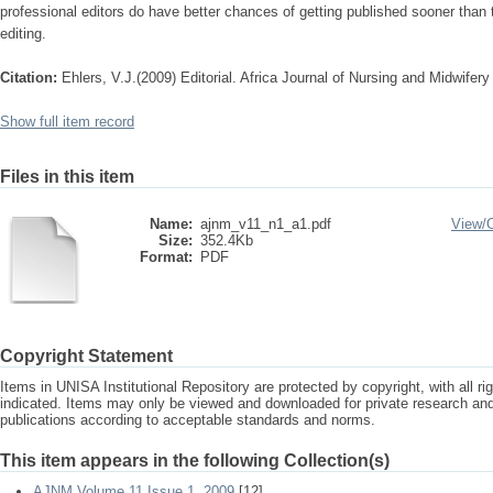
professional editors do have better chances of getting published sooner than 
editing.
Citation:
Ehlers, V.J.(2009) Editorial. Africa Journal of Nursing and Midwifery
Show full item record
Files in this item
Name:
ajnm_v11_n1_a1.pdf
View/
Size:
352.4Kb
Format:
PDF
Copyright Statement
Items in UNISA Institutional Repository are protected by copyright, with all r
indicated. Items may only be viewed and downloaded for private research a
publications according to acceptable standards and norms.
This item appears in the following Collection(s)
AJNM Volume 11 Issue 1, 2009
[12]