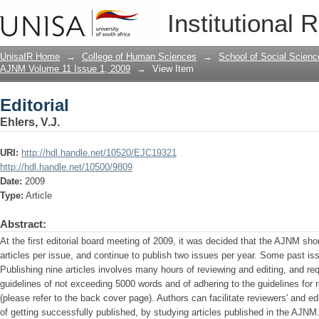
Editorial
Institutional 
UnisaIR Home
→
College of Human Sciences
→
School of Social Scienc
AJNM Volume 11 Issue 1, 2009
→
View Item
Editorial
Ehlers, V.J.
URI:
http://hdl.handle.net/10520/EJC19321
http://hdl.handle.net/10500/9809
Date:
2009
Type:
Article
Abstract:
At the first editorial board meeting of 2009, it was decided that the AJNM shou
articles per issue, and continue to publish two issues per year. Some past iss
Publishing nine articles involves many hours of reviewing and editing, and req
guidelines of not exceeding 5000 words and of adhering to the guidelines for
(please refer to the back cover page). Authors can facilitate reviewers' and e
of getting successfully published, by studying articles published in the AJNM.