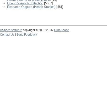
Open Research Collection
[5537]
Research Outputs (Health Studies)
[481]
DSpace software
copyright © 2002-2016
DuraSpace
Contact Us
|
Send Feedback