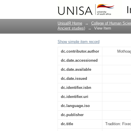
Tradition: Fixed and
I
UnisaIR Home
→
College of Human Scie
Ancient studies)
→
View Item
Show simple item record
dc.contributor.author
Mothoag
dc.date.accessioned
dc.date.available
dc.date.issued
dc.identifier.isbn
dc.identifier.uri
dc.language.iso
dc.publisher
dc.title
Tradition: Fix