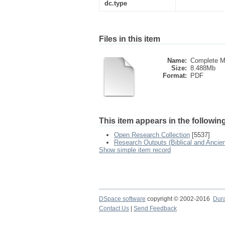
dc.type
Files in this item
Name:
Complete M
Size:
8.488Mb
Format:
PDF
This item appears in the following
Open Research Collection
[5537]
Research Outputs (Biblical and Ancien
Show simple item record
DSpace software
copyright © 2002-2016
Dur
Contact Us
|
Send Feedback