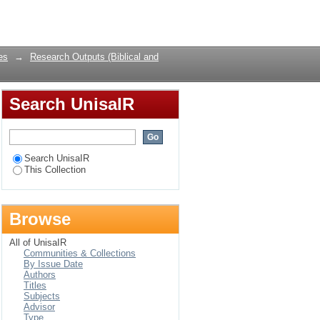
odney Moss
Login
es
→
Research Outputs (Biblical and
Search UnisaIR
Search UnisaIR
This Collection
Browse
All of UnisaIR
Communities & Collections
By Issue Date
Authors
Titles
Subjects
Advisor
Type