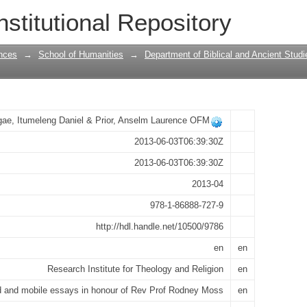
 mobile essays in honour of Rev Prof R
nstitutional Repository
nces
→
School of Humanities
→
Department of Biblical and Ancient Studi
ae, Itumeleng Daniel & Prior, Anselm Laurence OFM
2013-06-03T06:39:30Z
2013-06-03T06:39:30Z
2013-04
978-1-86888-727-9
http://hdl.handle.net/10500/9786
en
en
Research Institute for Theology and Religion
en
ed and mobile essays in honour of Rev Prof Rodney Moss
en