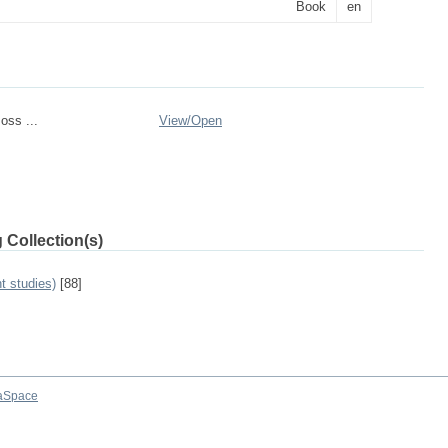
Book
en
oss ...
View/
Open
 Collection(s)
t studies)
[88]
aSpace