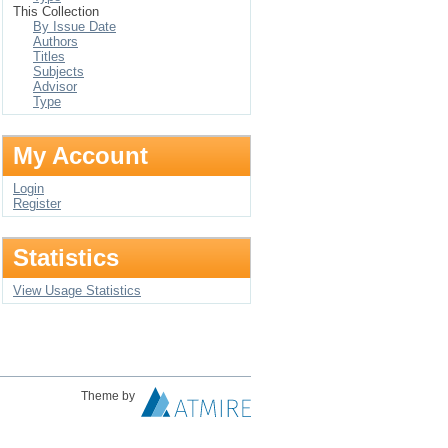
This Collection
By Issue Date
Authors
Titles
Subjects
Advisor
Type
My Account
Login
Register
Statistics
View Usage Statistics
Theme by