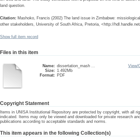
land question.
Citation:
Mashoko, Francis (2002) The land issue in Zimbabwe: missiological 
other stakeholders, University of South Africa, Pretoria, <http://hdl.handle.n
Show full item record
Files in this item
Name:
dissertation_mash ...
View/
Size:
1.492Mb
Format:
PDF
Copyright Statement
Items in UNISA Institutional Repository are protected by copyright, with all r
indicated. Items may only be viewed and downloaded for private research a
publications according to acceptable standards and norms.
This item appears in the following Collection(s)