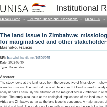
The land issue in Zimbabwe: missiologi
Institutional 
stakeholders
UnisaIR Home
→
Electronic Theses and Dissertations
→
Unisa ETD
→
The land issue in Zimbabwe: missiolog
for marginalised and other stakeholder
Mashoko, Francis
URI:
http://hdl.handle.net/10500/975
Date:
2002-09-30
Type:
Dissertation
Abstract:
The study looks at the land issue from the perspective of Missiology. It show
issue for mission. The pastoral cycle of Henriot and Holland is used to anal
analysis takes seriously the situation of the marginalized in Zimbabwe in relat
issue. The study also looks at the ecological implications of the land issue
Africa and Zimbabwe as far as the land issue is concerned. A major aspect of 
on God and land. The study concludes with a proposal on the kind of action th