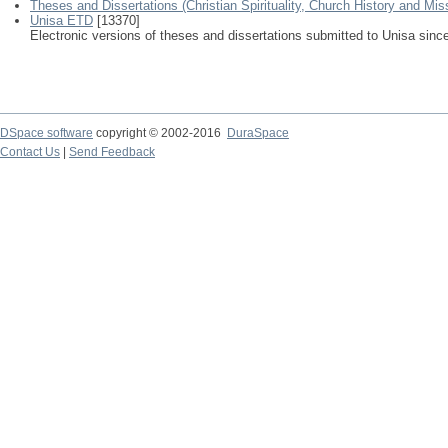
Theses and Dissertations (Christian Spirituality, Church History and Mis
Unisa ETD
[13370]
Electronic versions of theses and dissertations submitted to Unisa sinc
DSpace software
copyright © 2002-2016
DuraSpace
Contact Us
|
Send Feedback