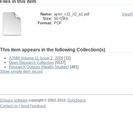
Files in this item
Name:
ajnm_v11_n2_a1.pdf
View/
Size:
50.03Kb
Format:
PDF
This item appears in the following Collection(s)
AJNM Volume 11 Issue 2, 2009
[11]
Open Research Collection
[5537]
Research Outputs (Health Studies)
[481]
Show simple item record
DSpace software
copyright © 2002-2016
DuraSpace
Contact Us
|
Send Feedback