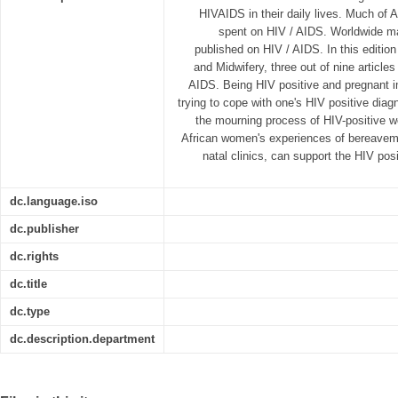
HIVAIDS in their daily lives. Much of A
spent on HIV / AIDS. Worldwide m
published on HIV / AIDS. In this edition
and Midwifery, three out of nine article
AIDS. Being HIV positive and pregnant im
trying to cope with one's HIV positive diagn
the mourning process of HIV-positive 
African women's experiences of bereaveme
natal clinics, can support the HIV po
dc.language.iso
dc.publisher
dc.rights
dc.title
dc.type
dc.description.department