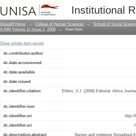
Editorial
Institutional 
UnisaIR Home
→
College of Human Sciences
→
School of Social Scienc
AJNM Volume 11 Issue 2, 2009
→
View Item
Show simple item record
dc.contributor.author
dc.date.accessioned
dc.date.available
dc.date.issued
dc.identifier.citation
Ehlers, V.J. (2009) Editorial. Africa Journ
dc.identifier.issn
dc.identifier.uri
http:/
dc.identifier.uri
dc.description.abstract
Nurses and midwives throughout Af