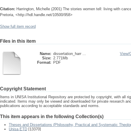
Citation:
Harrington, Michelle (2001) The stories women tell: living with cance
Pretoria, <http://hdl.handle.net/10500/958>
Show full item record
Files in this item
Name:
dissertation_harr ...
View/
Size:
2.771Mb
Format:
PDF
Copyright Statement
Items in UNISA Institutional Repository are protected by copyright, with all r
indicated. Items may only be viewed and downloaded for private research a
publications according to acceptable standards and norms.
This item appears in the following Collection(s)
Theses and Dissertations (Philosophy, Practical and Systematic Theolo
Unisa ETD
[13370]