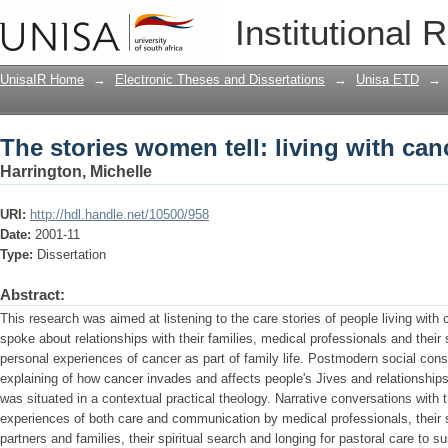
The stories women tell: living with can
Institutional 
UnisaIR Home
→
Electronic Theses and Dissertations
→
Unisa ETD
→
The stories women tell: living with can
Harrington, Michelle
URI:
http://hdl.handle.net/10500/958
Date:
2001-11
Type:
Dissertation
Abstract:
This research was aimed at listening to the care stories of people living with 
spoke about relationships with their families, medical professionals and their s
personal experiences of cancer as part of family life. Postmodern social cons
explaining of how cancer invades and affects people's Jives and relationships
was situated in a contextual practical theology. Narrative conversations with 
experiences of both care and communication by medical professionals, their s
partners and families, their spiritual search and longing for pastoral care to 