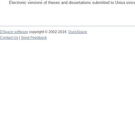
Electronic versions of theses and dissertations submitted to Unisa sinc
DSpace software
copyright © 2002-2016
DuraSpace
Contact Us
|
Send Feedback